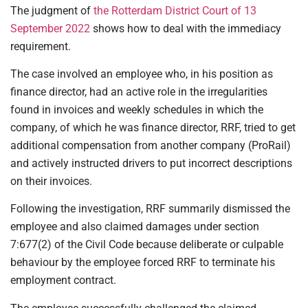
The judgment of
the Rotterdam District Court of 13
September 2022
shows how to deal with the immediacy
requirement.
The case involved an employee who, in his position as
finance director, had an active role in the irregularities
found in invoices and weekly schedules in which the
company, of which he was finance director, RRF, tried to get
additional compensation from another company (ProRail)
and actively instructed drivers to put incorrect descriptions
on their invoices.
Following the investigation, RRF summarily dismissed the
employee and also claimed damages under section
7:677(2) of the Civil Code because deliberate or culpable
behaviour by the employee forced RRF to terminate his
employment contract.