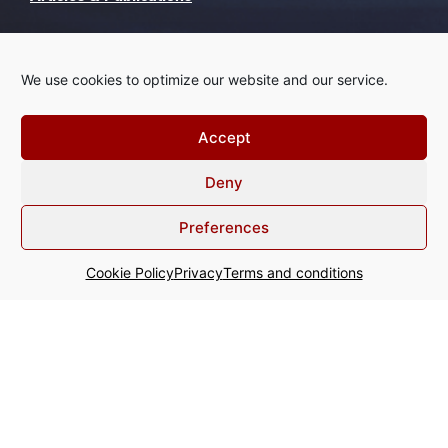
Recognise this?
We use cookies to optimize our website and our service.
Contact
Accept
Deny
+31 20 800 64 00
Preferences
info@acginter.com
Cookie Policy
Privacy
Terms and conditions
WTC - Tower Ten Strawinskylaan
357 1077 XX Amsterdam The
Netherlands