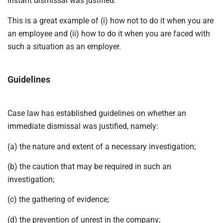
instant dismissal was justified.
This is a great example of (i) how not to do it when you are
an employee and (ii) how to do it when you are faced with
such a situation as an employer.
Guidelines
Case law has established guidelines on whether an
immediate dismissal was justified, namely:
(a) the nature and extent of a necessary investigation;
(b) the caution that may be required in such an
investigation;
(c) the gathering of evidence;
(d) the prevention of unrest in the company;