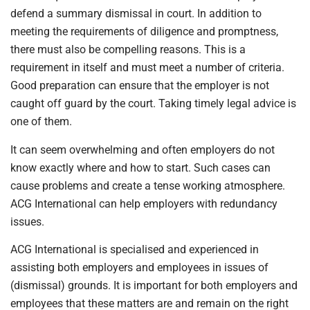
defend a summary dismissal in court. In addition to
meeting the requirements of diligence and promptness,
there must also be compelling reasons. This is a
requirement in itself and must meet a number of criteria.
Good preparation can ensure that the employer is not
caught off guard by the court. Taking timely legal advice is
one of them.
It can seem overwhelming and often employers do not
know exactly where and how to start. Such cases can
cause problems and create a tense working atmosphere.
ACG International can help employers with redundancy
issues.
ACG International is specialised and experienced in
assisting both employers and employees in issues of
(dismissal) grounds. It is important for both employers and
employees that these matters are and remain on the right