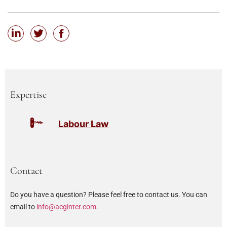
Expertise
Labour Law
Contact
Do you have a question? Please feel free to contact us. You can
email to
info@acginter.com
.