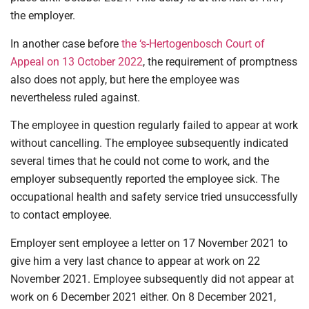
the employer.
In another case before
the ‘s-Hertogenbosch Court of
Appeal on 13 October 2022
, the requirement of promptness
also does not apply, but here the employee was
nevertheless ruled against.
The employee in question regularly failed to appear at work
without cancelling. The employee subsequently indicated
several times that he could not come to work, and the
employer subsequently reported the employee sick. The
occupational health and safety service tried unsuccessfully
to contact employee.
Employer sent employee a letter on 17 November 2021 to
give him a very last chance to appear at work on 22
November 2021. Employee subsequently did not appear at
work on 6 December 2021 either. On 8 December 2021,