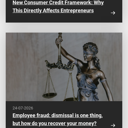
New Consumer Credit Framework: Why
This Directly Affects Entrepreneurs
24-07-2026
Employee fraud: dismissal is one thing,
but how do you recover your money?