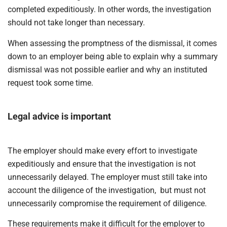
completed expeditiously. In other words, the investigation
should not take longer than necessary.
When assessing the promptness of the dismissal, it comes
down to an employer being able to explain why a summary
dismissal was not possible earlier and why an instituted
request took some time.
Legal advice is important
The employer should make every effort to investigate
expeditiously and ensure that the investigation is not
unnecessarily delayed. The employer must still take into
account the diligence of the investigation, but must not
unnecessarily compromise the requirement of diligence.
These requirements make it difficult for the employer to