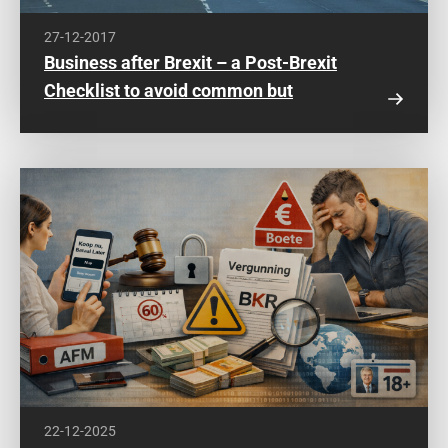
27-12-2017
Business after Brexit – a Post-Brexit
Checklist to avoid common but
expensive mistakes
22-12-2025