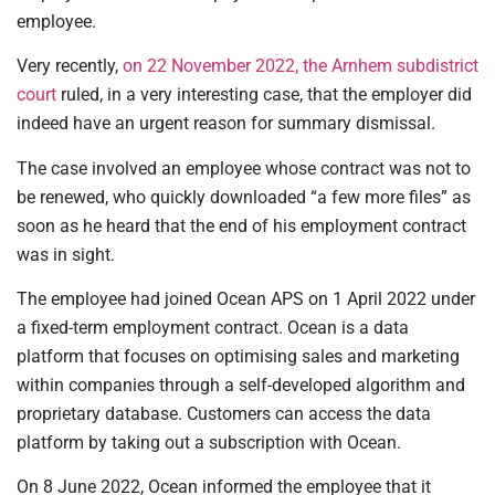
employee.
Very recently,
on 22 November 2022, the Arnhem subdistrict
court
ruled, in a very interesting case, that the employer did
indeed have an urgent reason for summary dismissal.
The case involved an employee whose contract was not to
be renewed, who quickly downloaded “a few more files” as
soon as he heard that the end of his employment contract
was in sight.
The employee had joined Ocean APS on 1 April 2022 under
a fixed-term employment contract. Ocean is a data
platform that focuses on optimising sales and marketing
within companies through a self-developed algorithm and
proprietary database. Customers can access the data
platform by taking out a subscription with Ocean.
On 8 June 2022, Ocean informed the employee that it