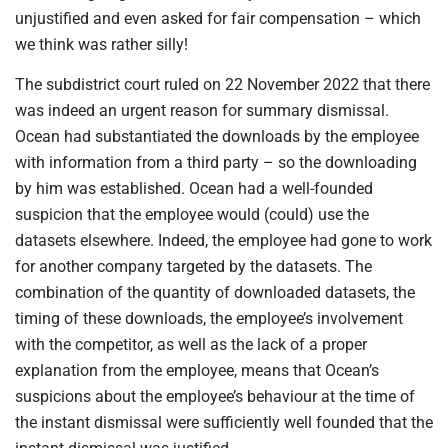
unjustified and even asked for fair compensation – which
we think was rather silly!
The subdistrict court ruled on 22 November 2022 that there
was indeed an urgent reason for summary dismissal.
Ocean had substantiated the downloads by the employee
with information from a third party – so the downloading
by him was established. Ocean had a well-founded
suspicion that the employee would (could) use the
datasets elsewhere. Indeed, the employee had gone to work
for another company targeted by the datasets. The
combination of the quantity of downloaded datasets, the
timing of these downloads, the employee’s involvement
with the competitor, as well as the lack of a proper
explanation from the employee, means that Ocean’s
suspicions about the employee’s behaviour at the time of
the instant dismissal were sufficiently well founded that the