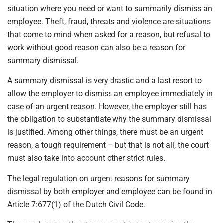
situation where you need or want to summarily dismiss an
employee. Theft, fraud, threats and violence are situations
that come to mind when asked for a reason, but refusal to
work without good reason can also be a reason for
summary dismissal.
A summary dismissal is very drastic and a last resort to
allow the employer to dismiss an employee immediately in
case of an urgent reason. However, the employer still has
the obligation to substantiate why the summary dismissal
is justified. Among other things, there must be an urgent
reason, a tough requirement – but that is not all, the court
must also take into account other strict rules.
The legal regulation on urgent reasons for summary
dismissal by both employer and employee can be found in
Article 7:677(1) of the Dutch Civil Code.