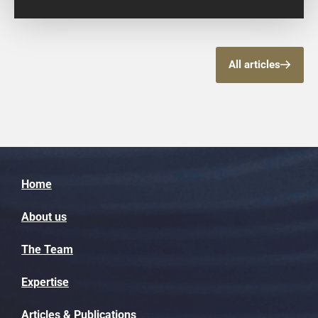
All articles
Home
About us
The Team
Expertise
Articles & Publications