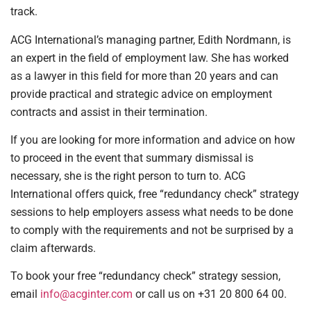
track.
ACG International’s managing partner, Edith Nordmann, is
an expert in the field of employment law. She has worked
as a lawyer in this field for more than 20 years and can
provide practical and strategic advice on employment
contracts and assist in their termination.
If you are looking for more information and advice on how
to proceed in the event that summary dismissal is
necessary, she is the right person to turn to. ACG
International offers quick, free “redundancy check” strategy
sessions to help employers assess what needs to be done
to comply with the requirements and not be surprised by a
claim afterwards.
To book your free “redundancy check” strategy session,
email
info@acginter.com
or call us on +31 20 800 64 00.