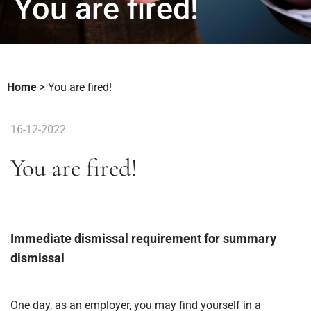
You are fired!
Home
>
You are fired!
16-12-2022
You are fired!
Immediate dismissal requirement for summary
dismissal
One day, as an employer, you may find yourself in a