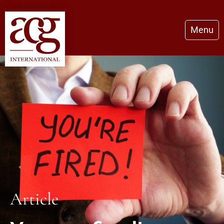
Menu
Article