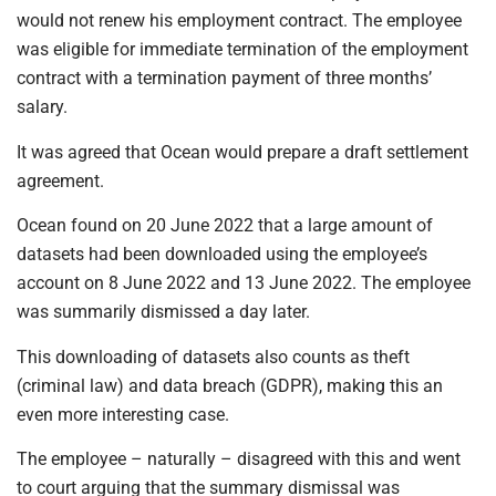
would not renew his employment contract. The employee
was eligible for immediate termination of the employment
contract with a termination payment of three months’
salary.
It was agreed that Ocean would prepare a draft settlement
agreement.
Ocean found on 20 June 2022 that a large amount of
datasets had been downloaded using the employee’s
account on 8 June 2022 and 13 June 2022. The employee
was summarily dismissed a day later.
This downloading of datasets also counts as theft
(criminal law) and data breach (GDPR), making this an
even more interesting case.
The employee – naturally – disagreed with this and went
to court arguing that the summary dismissal was