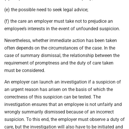
(e) the possible need to seek legal advice;
(f) the care an employer must take not to prejudice an
employee’s interests in the event of unfounded suspicion.
Nevertheless, whether immediate action has been taken
often depends on the circumstances of the case. In the
case of summary dismissal, the relationship between the
requirement of promptness and the duty of care taken
must be considered.
An employer can launch an investigation if a suspicion of
an urgent reason has arisen on the basis of which the
correctness of this suspicion can be tested. The
investigation ensures that an employee is not unfairly and
wrongly summarily dismissed because of an incorrect
suspicion. To this end, the employer must observe a duty of
care, but the investigation will also have to be initiated and