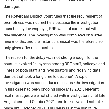
The employee successfully challenged the claimed
damages.
The Rotterdam District Court ruled that the requirement of
promptness was not met here because the investigation
launched by the employer, RRF, was not carried out with
due diligence. The investigation was completed only after
nine months, and the instant dismissal was therefore also
only given after nine months.
The reason for the delay was not strong enough for the
court. It involved “busyness among RRF staff, holidays and
illness of both staff and investigators and receiving data
dumps that took a long time to decipher”. A rapid
investigation was not conducted because the investigation
in this case had been ongoing since May 2021, relevant
mail messages were not shared with investigators until late
August and mid-October 2021, and interviews did not take
place until October 2021. This delay is at the risk of RRF,