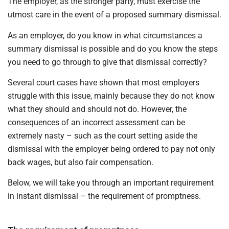
The employer, as the stronger party, must exercise the
utmost care in the event of a proposed summary dismissal.
As an employer, do you know in what circumstances a
summary dismissal is possible and do you know the steps
you need to go through to give that dismissal correctly?
Several court cases have shown that most employers
struggle with this issue, mainly because they do not know
what they should and should not do. However, the
consequences of an incorrect assessment can be
extremely nasty – such as the court setting aside the
dismissal with the employer being ordered to pay not only
back wages, but also fair compensation.
Below, we will take you through an important requirement
in instant dismissal – the requirement of promptness.