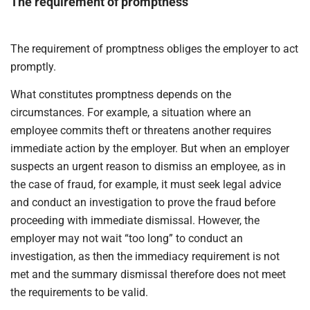
The requirement of promptness
The requirement of promptness obliges the employer to act
promptly.
What constitutes promptness depends on the
circumstances. For example, a situation where an
employee commits theft or threatens another requires
immediate action by the employer. But when an employer
suspects an urgent reason to dismiss an employee, as in
the case of fraud, for example, it must seek legal advice
and conduct an investigation to prove the fraud before
proceeding with immediate dismissal. However, the
employer may not wait “too long” to conduct an
investigation, as then the immediacy requirement is not
met and the summary dismissal therefore does not meet
the requirements to be valid.