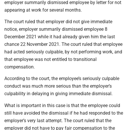
employer summarily dismissed employee by letter for not
appearing at work for several months.
The court ruled that employer did not give immediate
notice, employer summarily dismissed employee 8
December 2021 while it had already given him the last
chance 22 November 2021. The court ruled that employee
had acted seriously culpable, by not performing work, and
that employee was not entitled to transitional
compensation.
According to the court, the employee’s seriously culpable
conduct was much more serious than the employer’s
culpability in delaying in giving immediate dismissal.
What is important in this case is that the employee could
still have avoided the dismissal if he had responded to the
employer’s very last attempt. The court ruled that the
employer did not have to pay fair compensation to the