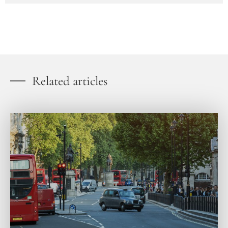
Related articles