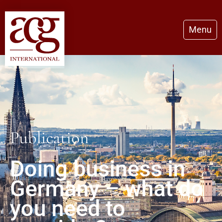
Menu
Publication
Doing business in
Germany – what do
you need to