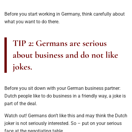
Before you start working in Germany, think carefully about
what you want to do there.
TIP 2: Germans are serious
about business and do not like
jokes.
Before you sit down with your German business partner:
Dutch people like to do business in a friendly way, a joke is
part of the deal.
Watch out! Germans don’t like this and may think the Dutch
joker is not seriously interested. So – put on your serious
face at the negotiating table.