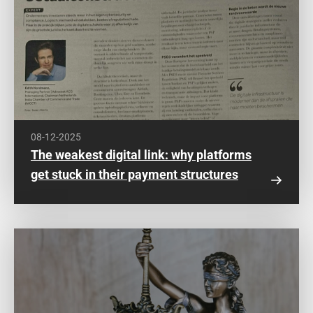
08-12-2025
The weakest digital link: why platforms
get stuck in their payment structures