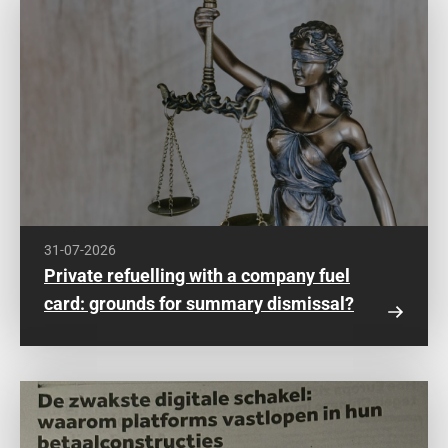
31-07-2026
Private refuelling with a company fuel
card: grounds for summary dismissal?