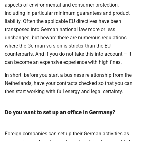
aspects of environmental and consumer protection,
including in particular minimum guarantees and product
liability. Often the applicable EU directives have been
transposed into German national law more or less
unchanged, but beware there are numerous regulations
where the German version is stricter than the EU
counterparts. And if you do not take this into account – it
can become an expensive experience with high fines.
In short: before you start a business relationship from the
Netherlands, have your contracts checked so that you can
then start working with full energy and legal certainty.
Do you want to set up an office in Germany?
Foreign companies can set up their German activities as