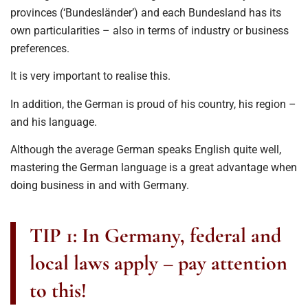
provinces (‘Bundesländer’) and each Bundesland has its
own particularities – also in terms of industry or business
preferences.
It is very important to realise this.
In addition, the German is proud of his country, his region –
and his language.
Although the average German speaks English quite well,
mastering the German language is a great advantage when
doing business in and with Germany.
TIP 1: In Germany, federal and
local laws apply – pay attention
to this!