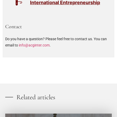
International Entrepreneurship
Contact
Do you have a question? Please feel free to contact us. You can
email to
info@acginter.com
.
Related articles