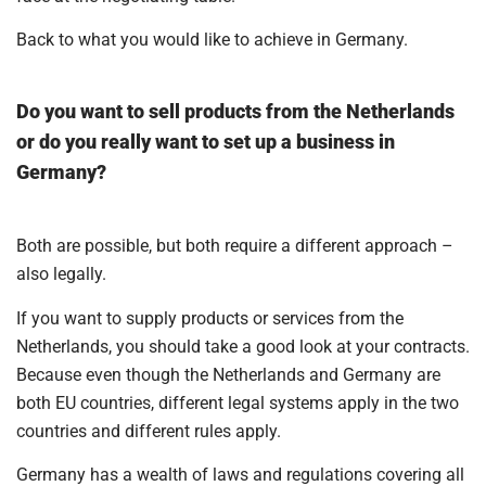
Back to what you would like to achieve in Germany.
Do you want to sell products from the Netherlands
or do you really want to set up a business in
Germany?
Both are possible, but both require a different approach –
also legally.
If you want to supply products or services from the
Netherlands, you should take a good look at your contracts.
Because even though the Netherlands and Germany are
both EU countries, different legal systems apply in the two
countries and different rules apply.
Germany has a wealth of laws and regulations covering all