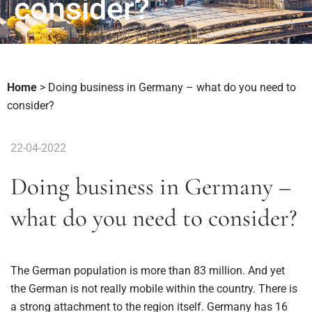
consider?
Home
>
Doing business in Germany – what do you need to
consider?
22-04-2022
Doing business in Germany –
what do you need to consider?
The German population is more than 83 million. And yet
the German is not really mobile within the country. There is
a strong attachment to the region itself. Germany has 16