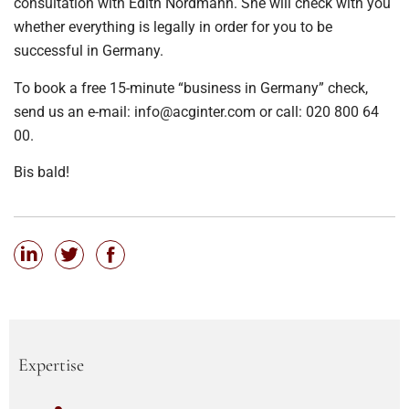
consultation with Edith Nordmann. She will check with you
whether everything is legally in order for you to be
successful in Germany.
To book a free 15-minute “business in Germany” check,
send us an e-mail: info@acginter.com or call: 020 800 64
00.
Bis bald!
Expertise