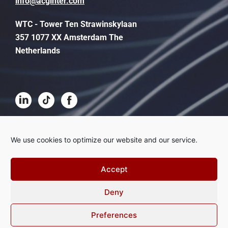
info@acginter.com
WTC - Tower Ten Strawinskylaan
357 1077 XX Amsterdam The
Netherlands
Terms and conditions
We use cookies to optimize our website and our service.
Disclaimer
Accept
Privacy
Deny
Complaints procedure
Cookies
Preferences