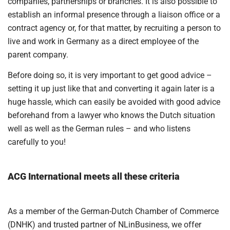
companies, partnerships or branches. It is also possible to
establish an informal presence through a liaison office or a
contract agency or, for that matter, by recruiting a person to
live and work in Germany as a direct employee of the
parent company.
Before doing so, it is very important to get good advice –
setting it up just like that and converting it again later is a
huge hassle, which can easily be avoided with good advice
beforehand from a lawyer who knows the Dutch situation
well as well as the German rules – and who listens
carefully to you!
ACG International meets all these criteria
As a member of the German-Dutch Chamber of Commerce
(DNHK) and trusted partner of NLinBusiness, we offer