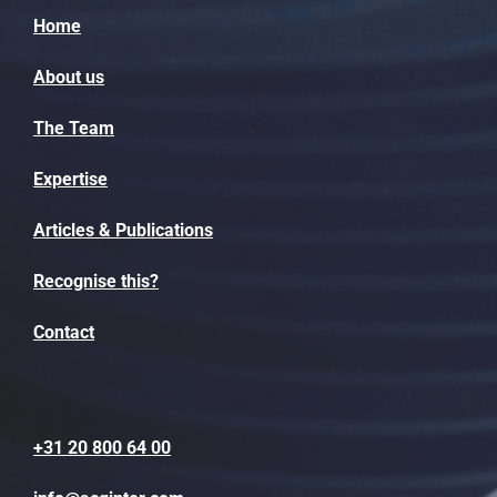
Home
About us
The Team
Expertise
Articles & Publications
Recognise this?
Contact
+31 20 800 64 00