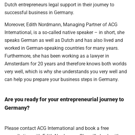
Dutch entrepreneurs legal support in their journey to
successful business in Germany.
Moreover, Edith Nordmann, Managing Partner of ACG
International, is a so-called native speaker – in short, she
speaks German as well as Dutch and has also lived and
worked in German-speaking countries for many years.
Furthermore, she has been working as a lawyer in
Amsterdam for 20 years and therefore knows both worlds
very well, which is why she understands you very well and
can help you prepare your business steps in Germany.
Are you ready for your entrepreneurial journey to
Germany?
Please contact ACG International and book a free