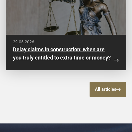
29-05-2026
Delay claims in construction: when are
you truly entitled to extra time or money?
All articles