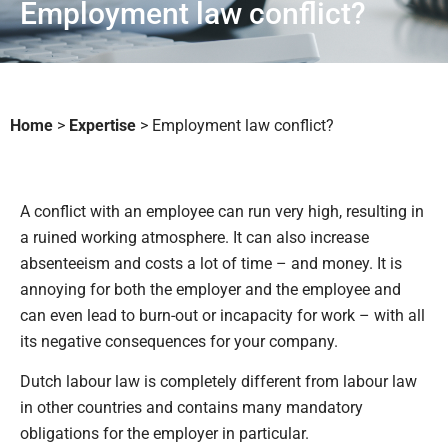
Employment law conflict?
Home
>
Expertise
>
Employment law conflict?
A conflict with an employee can run very high, resulting in
a ruined working atmosphere. It can also increase
absenteeism and costs a lot of time – and money. It is
annoying for both the employer and the employee and
can even lead to burn-out or incapacity for work – with all
its negative consequences for your company.
Dutch labour law is completely different from labour law
in other countries and contains many mandatory
obligations for the employer in particular.