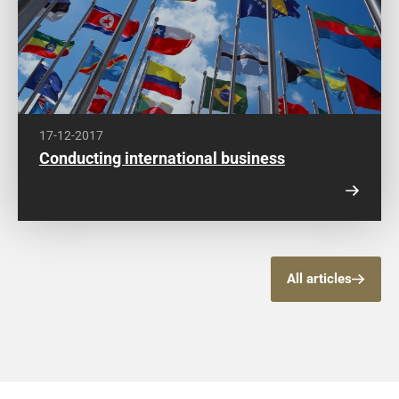
17-12-2017
Conducting international business
All articles