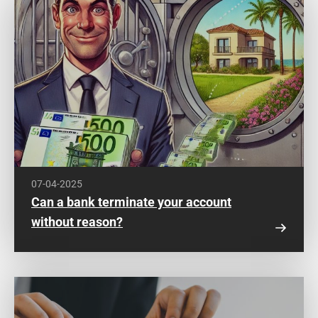
07-04-2025
Can a bank terminate your account
without reason?