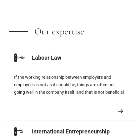
Our expertise
Labour Law
If the working relationship between employers and
employees is not as it should be, things are often not
going well in the company itself, and that is not beneficial
for the company either. But on the opposite side of the
coin, a company can move mountains if its team is
enthusiastic.
International Entrepreneurship