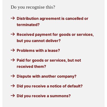
Do you recognise this?
Distribution agreement is cancelled or
terminated?
Received payment for goods or services,
but you cannot deliver?
Problems with a lease?
Paid for goods or services, but not
received them?
Dispute with another company?
Did you receive a notice of default?
Did you receive a summons?