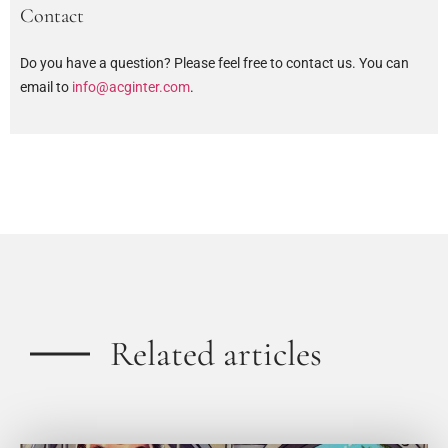
Contact
Do you have a question? Please feel free to contact us. You can
email to
info@acginter.com
.
Related articles