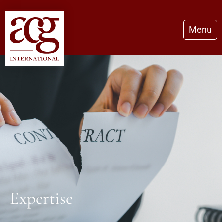
Menu
Expertise