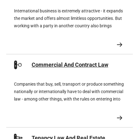
International business is extremely attractive - it expands
the market and offers almost limitless opportunities. But
working with a party in another country also brings
unknown legal risks that can significantly affect your
profits if you do not make proper preparations in
advance.
Commercial And Contract Law
Companies that buy, sell, transport or produce something
nationally or internationally have to deal with commercial
law - among other things, with the rules on entering into
or terminating contracts, but also with the rules on non-
performance, liability and compensation.
Tenancy Law And Real Estate