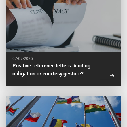
07-07-2025
Positive reference letters: binding
obligation or courtesy gesture?