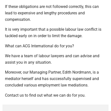
If these obligations are not followed correctly, this can
lead to expensive and lengthy procedures and
compensation.
It is very important that a possible labour law conflict is
tackled early on in order to limit the damage.
What can ACG International do for you?
We have a team of labour lawyers and can advise and
assist you in any situation.
Moreover, our Managing Partner, Edith Nordmann, is a
mediator herself and has successfully supervised and
concluded various employment law mediations.
Contact us to find out what we can do for you.