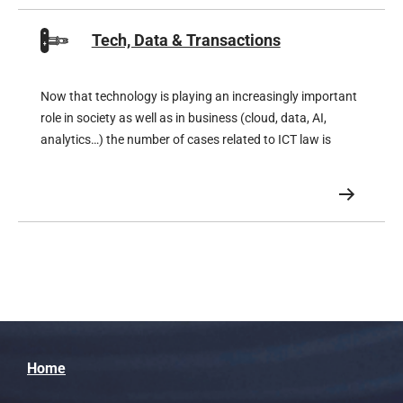
Tech, Data & Transactions
Now that technology is playing an increasingly important
role in society as well as in business (cloud, data, AI,
analytics…) the number of cases related to ICT law is
growing exponentially.
Home