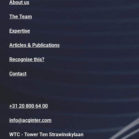
About us
The Team
Expertise
Articles & Publications
Recognise this?
Contact
+31 20 800 64 00
info@acginter.com
WTC - Tower Ten Strawinskylaan