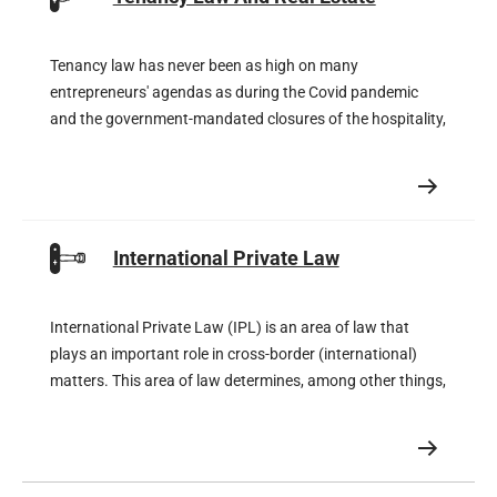
Tenancy law has never been as high on many
entrepreneurs' agendas as during the Covid pandemic
and the government-mandated closures of the hospitality,
retail and cultural sectors. The rents stipulated in the
leases proved unattainable and the lucky few tenants
were offered temporary rent reductions by their landlords.
International Private Law
International Private Law (IPL) is an area of law that
plays an important role in cross-border (international)
matters. This area of law determines, among other things,
which international court is competent, which law is
applicable, but also whether a foreign judgment is eligible
for recognition and enforcement in the Netherlands and,
of course, vice versa.