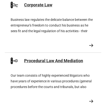
Corporate Law
Business law regulates the delicate balance between the
entrepreneur's freedom to conduct his business as he
sees fit and the legal regulation of his activities - their
rights and obligations.
Procedural Law And Mediation
Our team consists of highly experienced litigators who
have years of experience in various procedures (general
procedures before the courts and tribunals, but also
procedures before the Enterprise Chamber) and, for
special procedures, also works closely together with
super-specialised litigators