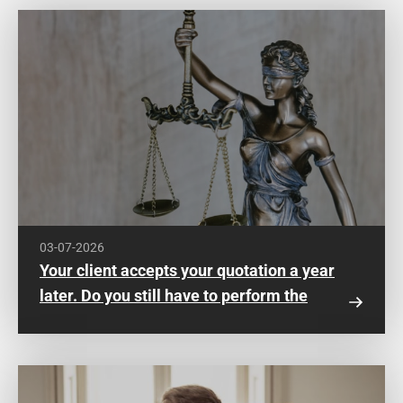
03-07-2026
Your client accepts your quotation a year
later. Do you still have to perform the
work?