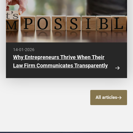
14-01-2026
Why Entrepreneurs Thrive When Their
Law Firm Communicates Transparently
All articles