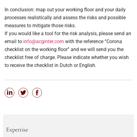
In conclusion: map out your working floor and your daily
processes realistically and assess the risks and possible
measures to mitigate those risks.
If you would like a tool for the risk analysis, please send an
email to
info@acginter.com
with the reference “Corona
checklist on the working floor” and we will send you the
checklist free of charge. Please indicate whether you wish
to receive the checklist in Dutch or English.
Expertise