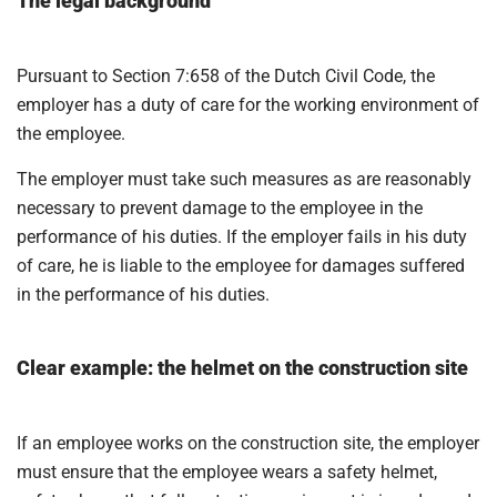
The legal background
Pursuant to Section 7:658 of the Dutch Civil Code, the
employer has a duty of care for the working environment of
the employee.
The employer must take such measures as are reasonably
necessary to prevent damage to the employee in the
performance of his duties. If the employer fails in his duty
of care, he is liable to the employee for damages suffered
in the performance of his duties.
Clear example: the helmet on the construction site
If an employee works on the construction site, the employer
must ensure that the employee wears a safety helmet,