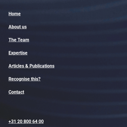
Home
About us
The Team
Expertise
Articles & Publications
Recognise this?
Contact
+31 20 800 64 00