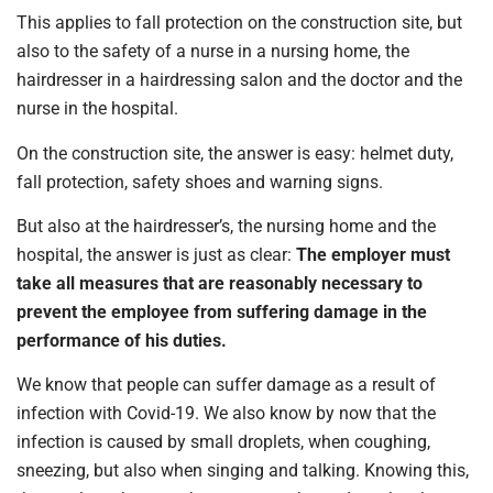
This applies to fall protection on the construction site, but
also to the safety of a nurse in a nursing home, the
hairdresser in a hairdressing salon and the doctor and the
nurse in the hospital.
On the construction site, the answer is easy: helmet duty,
fall protection, safety shoes and warning signs.
But also at the hairdresser’s, the nursing home and the
hospital, the answer is just as clear:
The employer must
take all measures that are reasonably necessary to
prevent the employee from suffering damage in the
performance of his duties.
We know that people can suffer damage as a result of
infection with Covid-19. We also know by now that the
infection is caused by small droplets, when coughing,
sneezing, but also when singing and talking. Knowing this,