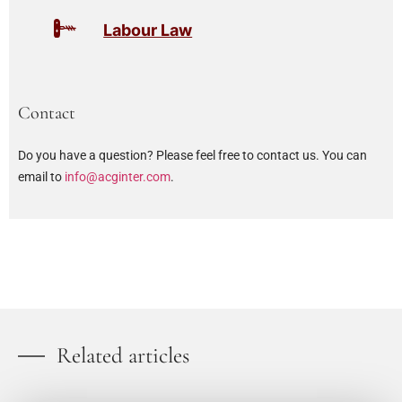
Labour Law
Contact
Do you have a question? Please feel free to contact us. You can
email to
info@acginter.com
.
Related articles