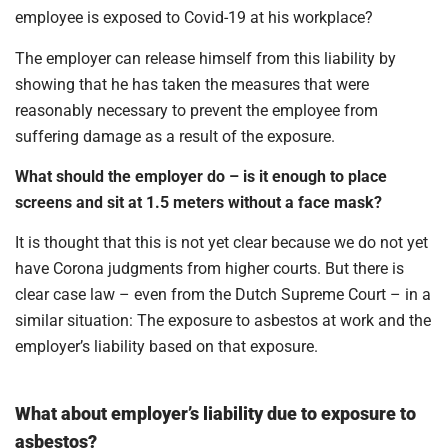
employee is exposed to Covid-19 at his workplace?
The employer can release himself from this liability by
showing that he has taken the measures that were
reasonably necessary to prevent the employee from
suffering damage as a result of the exposure.
What should the employer do – is it enough to place
screens and sit at 1.5 meters without a face mask?
It is thought that this is not yet clear because we do not yet
have Corona judgments from higher courts. But there is
clear case law – even from the Dutch Supreme Court – in a
similar situation: The exposure to asbestos at work and the
employer’s liability based on that exposure.
What about employer’s liability due to exposure to
asbestos?