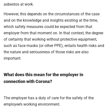
asbestos at work.
However, this depends on the circumstances of the case
and on the knowledge and insights existing at the time,
which safety measures could be expected from that
employer from that moment on. In that context, the degree
of certainty that working without protective equipment,
such as face masks (or other PPE), entails health risks and
the nature and seriousness of those risks are also
important.
What does this mean for the employer in
connection with Corona?
The employer has a duty of care for the safety of the
employee’s working environment.