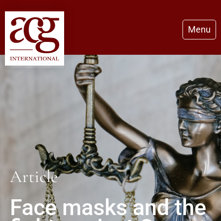
Menu
Article
Face masks and the