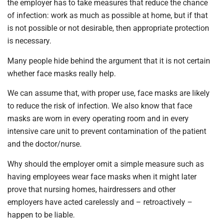
the employer has to take measures that reduce the chance
of infection: work as much as possible at home, but if that
is not possible or not desirable, then appropriate protection
is necessary.
Many people hide behind the argument that it is not certain
whether face masks really help.
We can assume that, with proper use, face masks are likely
to reduce the risk of infection. We also know that face
masks are worn in every operating room and in every
intensive care unit to prevent contamination of the patient
and the doctor/nurse.
Why should the employer omit a simple measure such as
having employees wear face masks when it might later
prove that nursing homes, hairdressers and other
employers have acted carelessly and – retroactively –
happen to be liable.