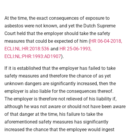
At the time, the exact consequences of exposure to
asbestos were not known, and yet the Dutch Supreme
Court held that the employer should take the safety
measures that could be expected of him (
HR 06-04-2018,
ECLI:NL:HR:2018:536
and
HR 25-06-1993,
ECLI:NL:PHR:1993:AD1907
).
If it is established that the employer has failed to take
safety measures and therefore the chance of as yet
unknown dangers are significantly increased, then the
employer is also liable for the consequences thereof.
The employer is therefore not relieved of his liability if,
although he was not aware or should not have been aware
of that danger at the time, his failure to take the
aforementioned safety measures has significantly
increased the chance that the employee would ingest