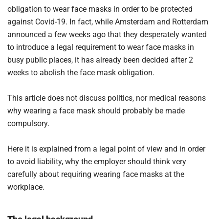
obligation to wear face masks in order to be protected
against Covid-19. In fact, while Amsterdam and Rotterdam
announced a few weeks ago that they desperately wanted
to introduce a legal requirement to wear face masks in
busy public places, it has already been decided after 2
weeks to abolish the face mask obligation.
This article does not discuss politics, nor medical reasons
why wearing a face mask should probably be made
compulsory.
Here it is explained from a legal point of view and in order
to avoid liability, why the employer should think very
carefully about requiring wearing face masks at the
workplace.