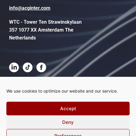
info@acginter.com
WTC - Tower Ten Strawinskylaan
357 1077 XX Amsterdam The
Netherlands
Terms and conditions
We use cookies to optimize our website and our service.
Disclaimer
Accept
Privacy
Deny
Complaints procedure
Cookies
Preferences