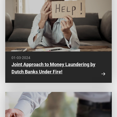
01-03-2024
Joint Approach to Money Laundering by
Dutch Banks Under Fire!