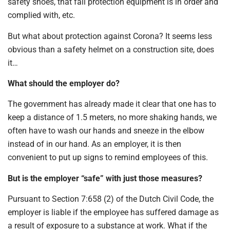
safety shoes, that fall protection equipment is in order and
complied with, etc.
But what about protection against Corona? It seems less
obvious than a safety helmet on a construction site, does
it…
What should the employer do?
The government has already made it clear that one has to
keep a distance of 1.5 meters, no more shaking hands, we
often have to wash our hands and sneeze in the elbow
instead of in our hand. As an employer, it is then
convenient to put up signs to remind employees of this.
But is the employer “safe” with just those measures?
Pursuant to Section 7:658 (2) of the Dutch Civil Code, the
employer is liable if the employee has suffered damage as
a result of exposure to a substance at work. What if the