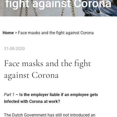
fight against Corona
Home
>
Face masks and the fight against Corona
31-08-2020
Face masks and the fight
against Corona
Part 1
– Is the employer liable if an employee gets
infected with Corona at work?
The Dutch Government has still not introduced an