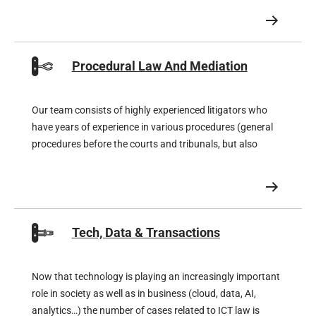
Procedural Law And Mediation
Our team consists of highly experienced litigators who
have years of experience in various procedures (general
procedures before the courts and tribunals, but also
procedures before the Enterprise Chamber) and, for
special procedures, also works closely together with
super-specialised litigators
Tech, Data & Transactions
Now that technology is playing an increasingly important
role in society as well as in business (cloud, data, AI,
analytics…) the number of cases related to ICT law is