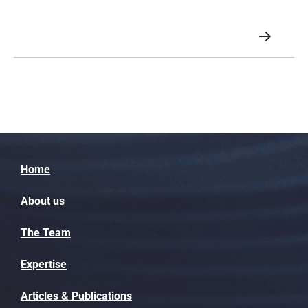
growing exponentially.
Home
About us
The Team
Expertise
Articles & Publications