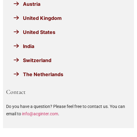
Austria
United Kingdom
United States
India
Switzerland
The Netherlands
Contact
Do you have a question? Please feel free to contact us. You can
email to
info@acginter.com
.