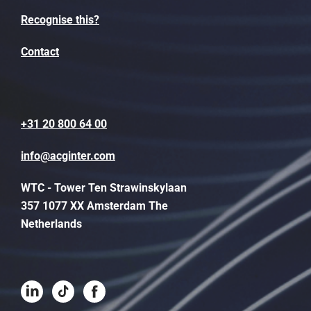
Recognise this?
Contact
+31 20 800 64 00
info@acginter.com
WTC - Tower Ten Strawinskylaan
357 1077 XX Amsterdam The
Netherlands