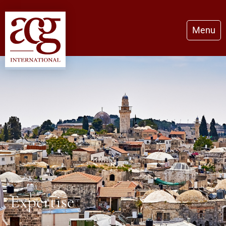
Menu
Expertise