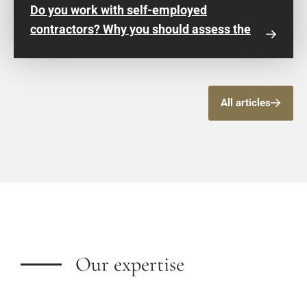
Do you work with self-employed
contractors? Why you should assess the
risk of false self-employment now
All articles
Our expertise