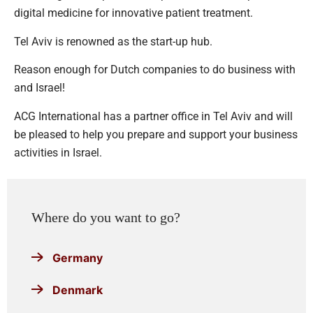
digital medicine for innovative patient treatment.
Tel Aviv is renowned as the start-up hub.
Reason enough for Dutch companies to do business with
and Israel!
ACG International has a partner office in Tel Aviv and will
be pleased to help you prepare and support your business
activities in Israel.
Where do you want to go?
Germany
Denmark