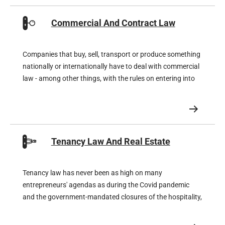
Commercial And Contract Law
Companies that buy, sell, transport or produce something
nationally or internationally have to deal with commercial
law - among other things, with the rules on entering into
or terminating contracts, but also with the rules on non-
performance, liability and compensation.
Tenancy Law And Real Estate
Tenancy law has never been as high on many
entrepreneurs' agendas as during the Covid pandemic
and the government-mandated closures of the hospitality,
retail and cultural sectors. The rents stipulated in the
leases proved unattainable and the lucky few tenants