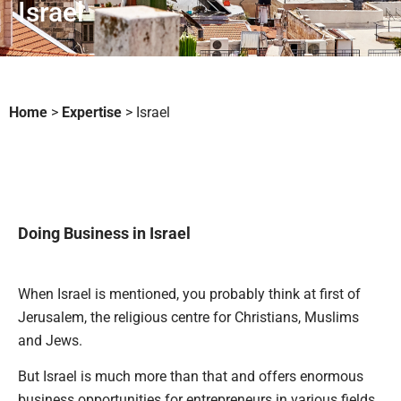
Israel
Home
>
Expertise
>
Israel
Doing Business in Israel
When Israel is mentioned, you probably think at first of
Jerusalem, the religious centre for Christians, Muslims
and Jews.
But Israel is much more than that and offers enormous
business opportunities for entrepreneurs in various fields.