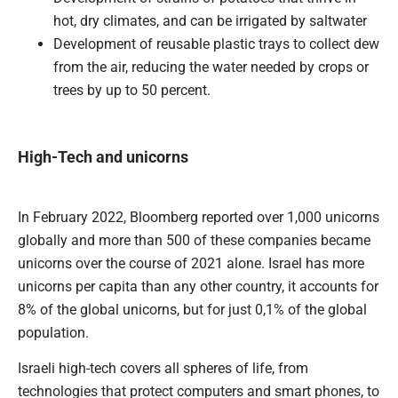
hot, dry climates, and can be irrigated by saltwater
Development of reusable plastic trays to collect dew
from the air, reducing the water needed by crops or
trees by up to 50 percent.
High-Tech and unicorns
In February 2022, Bloomberg reported over 1,000 unicorns
globally and more than 500 of these companies became
unicorns over the course of 2021 alone. Israel has more
unicorns per capita than any other country, it accounts for
8% of the global unicorns, but for just 0,1% of the global
population.
Israeli high-tech covers all spheres of life, from
technologies that protect computers and smart phones, to