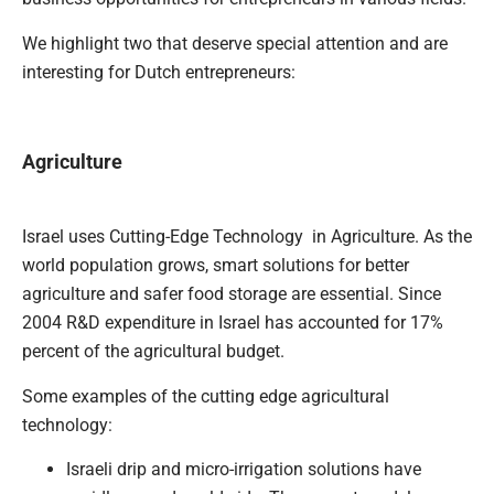
We highlight two that deserve special attention and are
interesting for Dutch entrepreneurs:
Agriculture
Israel uses Cutting-Edge Technology in Agriculture. As the
world population grows, smart solutions for better
agriculture and safer food storage are essential. Since
2004 R&D expenditure in Israel has accounted for 17%
percent of the agricultural budget.
Some examples of the cutting edge agricultural
technology:
Israeli drip and micro-irrigation solutions have