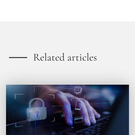
Related articles