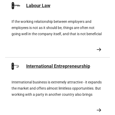
Labour Law
If the working relationship between employers and
employees is not as it should be, things are often not
going well in the company itself, and that is not beneficial
for the company either. But on the opposite side of the
coin, a company can move mountains if its team is
enthusiastic.
International Entrepreneurship
International business is extremely attractive - it expands
the market and offers almost limitless opportunities. But
working with a party in another country also brings
unknown legal risks that can significantly affect your
profits if you do not make proper preparations in
advance.