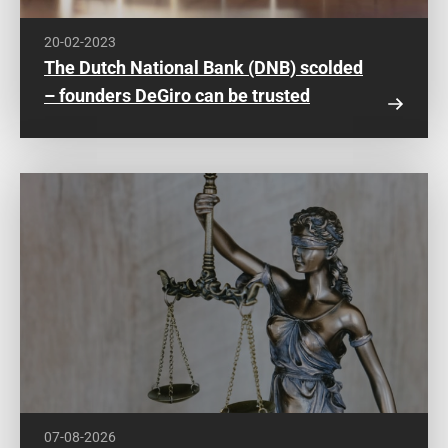
20-02-2023
The Dutch National Bank (DNB) scolded
– founders DeGiro can be trusted
07-08-2026