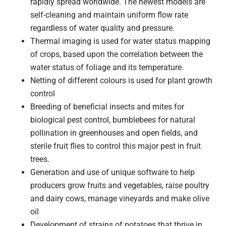
rapidly spread worldwide. The newest models are
self-cleaning and maintain uniform flow rate
regardless of water quality and pressure.
Thermal imaging is used for water status mapping
of crops, based upon the correlation between the
water status of foliage and its temperature.
Netting of different colours is used for plant growth
control
Breeding of beneficial insects and mites for
biological pest control, bumblebees for natural
pollination in greenhouses and open fields, and
sterile fruit flies to control this major pest in fruit
trees.
Generation and use of unique software to help
producers grow fruits and vegetables, raise poultry
and dairy cows, manage vineyards and make olive
oil
Development of strains of potatoes that thrive in