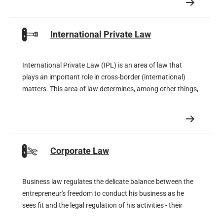
were offered temporary rent reductions by their landlords.
International Private Law
International Private Law (IPL) is an area of law that
plays an important role in cross-border (international)
matters. This area of law determines, among other things,
which international court is competent, which law is
applicable, but also whether a foreign judgment is eligible
for recognition and enforcement in the Netherlands and,
of course, vice versa.
Corporate Law
Business law regulates the delicate balance between the
entrepreneur's freedom to conduct his business as he
sees fit and the legal regulation of his activities - their
rights and obligations.