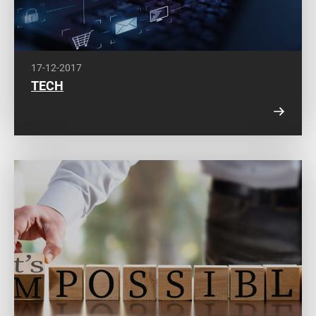
17-12-2017
TECH