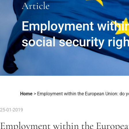
Article
Employment within
social security rig
Home
>
Employment within the European Union: do yo
25-01-2019
Employment within the Europea