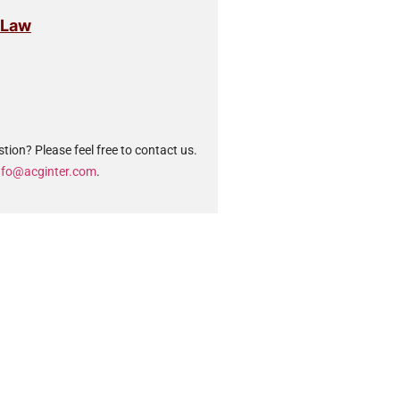
 Law
tion? Please feel free to contact us.
nfo@acginter.com
.