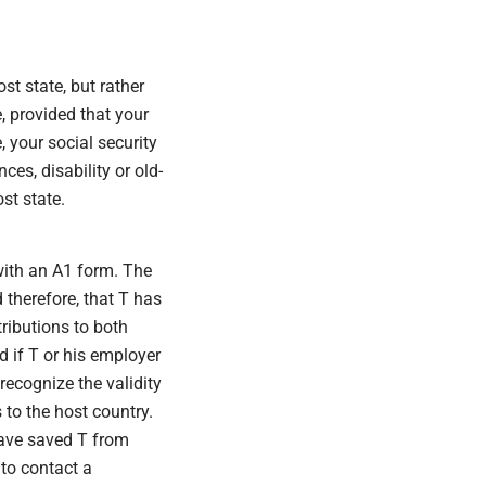
st state, but rather
e, provided that your
, your social security
es, disability or old-
st state.
with an A1 form. The
 therefore, that T has
ributions to both
d if T or his employer
recognize the validity
 to the host country.
 have saved T from
 to contact a