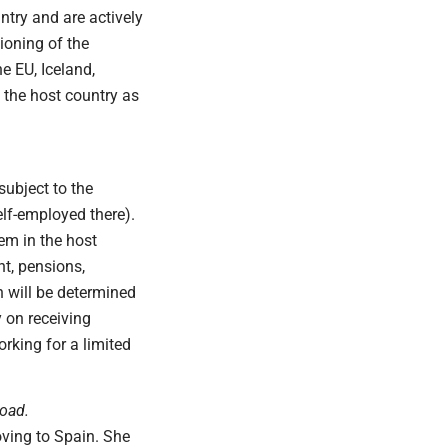
ntry and are actively
ioning of the
e EU, Iceland,
n the host country as
subject to the
elf-employed there).
tem in the host
nt, pensions,
h will be determined
 on receiving
rking for a limited
road.
oving to Spain. She