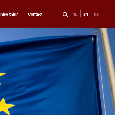
nise this?
Contact
NL
EN
DE