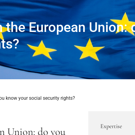
 the European Union: 
hts?
u know your social security rights?
Expertise
n Union: do you