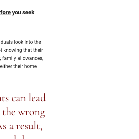
fore
you seek
duals look into the
t knowing that their
, family allowances,
 either their home
ts can lead
o the wrong
s a result,