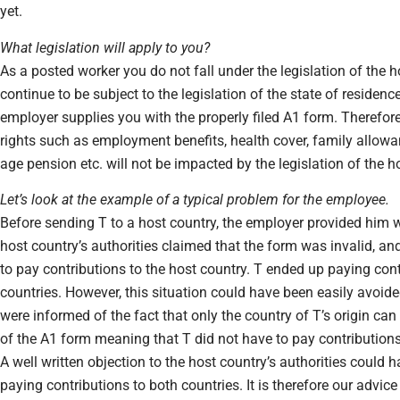
yet.
What legislation will apply to you?
As a posted worker you do not fall under the legislation of the ho
continue to be subject to the legislation of the state of residenc
employer supplies you with the properly filed A1 form. Therefore
rights such as employment benefits, health cover, family allowanc
age pension etc. will not be impacted by the legislation of the ho
Let’s look at the example of a typical problem for the employee.
Before sending T to a host country, the employer provided him 
host country’s authorities claimed that the form was invalid, and
to pay contributions to the host country. T ended up paying cont
countries. However, this situation could have been easily avoide
were informed of the fact that only the country of T’s origin can 
of the A1 form meaning that T did not have to pay contributions
A well written objection to the host country’s authorities could
paying contributions to both countries. It is therefore our advice