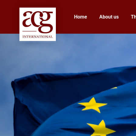
Home
About us
T