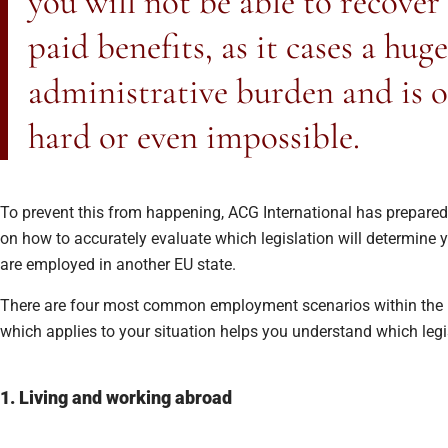
you will not be able to recover
paid benefits, as it cases a huge
administrative burden and is o
hard or even impossible.
To prevent this from happening, ACG International has prepared 
on how to accurately evaluate which legislation will determine 
are employed in another EU state.
There are four most common employment scenarios within the 
which applies to your situation helps you understand which legis
1. Living and working abroad