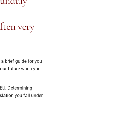
 unduly
ften very
a brief guide for you
your future when you
EU. Determining
lation you fall under.