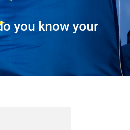
do you know your