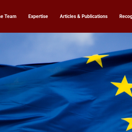
he Team
Expertise
Articles & Publications
Recog