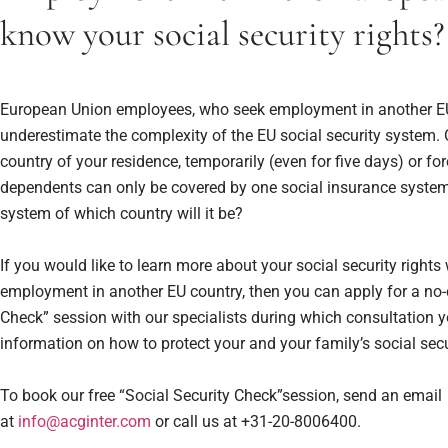
know your social security rights?
European Union employees, who seek employment in another EU
underestimate the complexity of the EU social security system.
country of your residence, temporarily (even for five days) or fo
dependents can only be covered by one social insurance system
system of which country will it be?
If you would like to learn more about your social security right
employment in another EU country, then you can apply for a no-
Check” session with our specialists during which consultation y
information on how to protect your and your family’s social secur
To book our free “Social Security Check”session, send an email
at
info@acginter.com
or call us at +31-20-8006400.