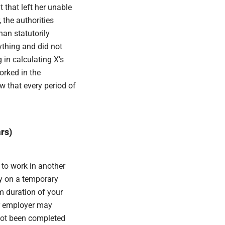
 that left her unable
 the authorities
han statutorily
ything and did not
 in calculating X’s
orked in the
w that every period of
rs)
 to work in another
ly on a temporary
m duration of your
r employer may
not been completed