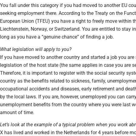
You fall under this category if you had moved to another EU cou
seeking employment there. According to the Treaty on the Funct
European Union (TFEU) you have a right to freely move within th
Liechtenstein, Norway, or Switzerland. You are entitled to stay i
long as you have a “genuine chance” of finding a job.
What legislation will apply to you?
If you have moved to another country and started a job you are 
legislation of the host state (the same applies in case you are s
Therefore, it is important to register with the social security sys
country as the benefits related to sickness, family, unemployme
occupational accidents and diseases, early retirement and deat
by the local laws. If you are, however, unemployed you can carry
unemployment benefits from the country where you were last wo
amount of time.
Let’s look at the example of a typical problem when you work ab
X has lived and worked in the Netherlands for 4 years before m