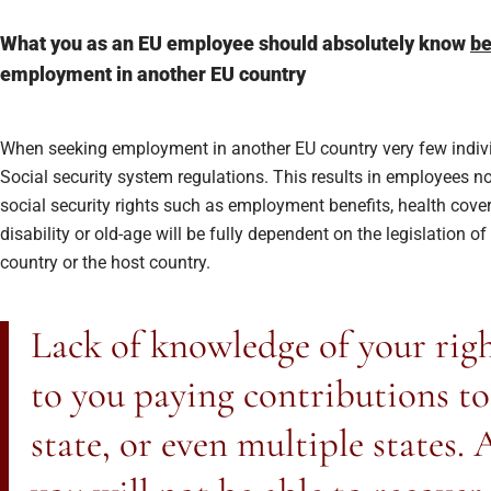
What you as an EU employee should absolutely know
be
employment in another EU country
When seeking employment in another EU country very few indivi
Social security system regulations. This results in employees no
social security rights such as employment benefits, health cover
disability or old-age will be fully dependent on the legislation of
country or the host country.
Lack of knowledge of your righ
to you paying contributions t
state, or even multiple states. A