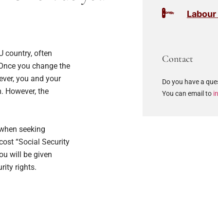
Labour
 country, often
Contact
 Once you change the
rever, you and your
Do you have a ques
. However, the
You can email to
i
s when seeking
cost “Social Security
ou will be given
ity rights.