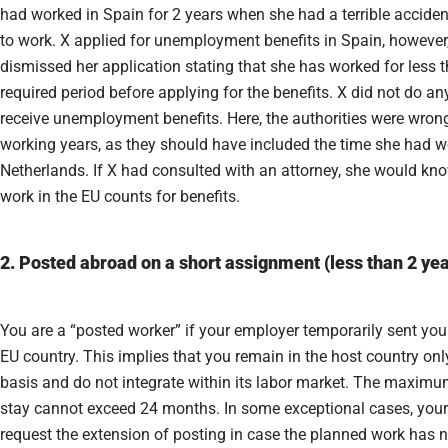
had worked in Spain for 2 years when she had a terrible accident
to work. X applied for unemployment benefits in Spain, however,
dismissed her application stating that she has worked for less t
required period before applying for the benefits. X did not do an
receive unemployment benefits. Here, the authorities were wrong
working years, as they should have included the time she had w
Netherlands. If X had consulted with an attorney, she would kno
work in the EU counts for benefits.
2. Posted abroad on a short assignment (less than 2 yea
You are a “posted worker” if your employer temporarily sent you
EU country. This implies that you remain in the host country on
basis and do not integrate within its labor market. The maximu
stay cannot exceed 24 months. In some exceptional cases, you
request the extension of posting in case the planned work has 