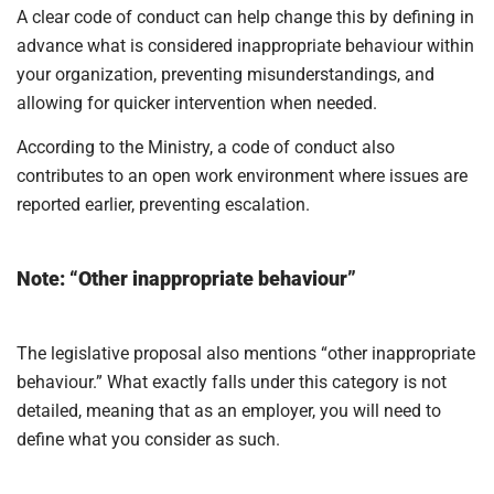
A clear code of conduct can help change this by defining in
advance what is considered inappropriate behaviour within
your organization, preventing misunderstandings, and
allowing for quicker intervention when needed.
According to the Ministry, a code of conduct also
contributes to an open work environment where issues are
reported earlier, preventing escalation.
Note: “Other inappropriate behaviour”
The legislative proposal also mentions “other inappropriate
behaviour.” What exactly falls under this category is not
detailed, meaning that as an employer, you will need to
define what you consider as such.