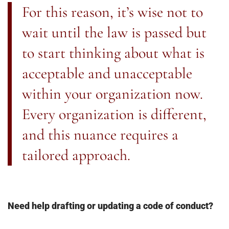
For this reason, it’s wise not to
wait until the law is passed but
to start thinking about what is
acceptable and unacceptable
within your organization now.
Every organization is different,
and this nuance requires a
tailored approach.
Need help drafting or updating a code of conduct?