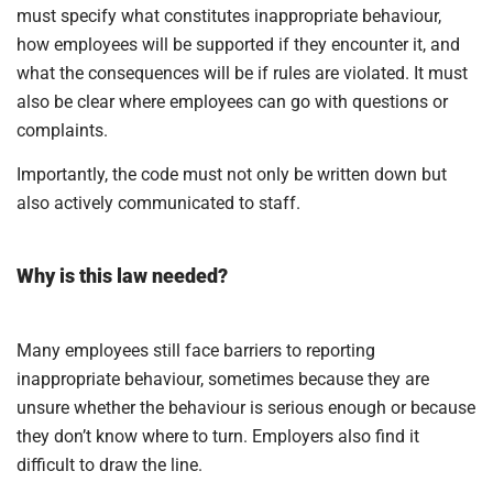
must specify what constitutes inappropriate behaviour,
how employees will be supported if they encounter it, and
what the consequences will be if rules are violated. It must
also be clear where employees can go with questions or
complaints.
Importantly, the code must not only be written down but
also actively communicated to staff.
Why is this law needed?
Many employees still face barriers to reporting
inappropriate behaviour, sometimes because they are
unsure whether the behaviour is serious enough or because
they don’t know where to turn. Employers also find it
difficult to draw the line.