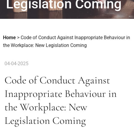
Legislation Coming
Home
>
Code of Conduct Against Inappropriate Behaviour in
the Workplace: New Legislation Coming
04-04-2025
Code of Conduct Against
Inappropriate Behaviour in
the Workplace: New
Legislation Coming