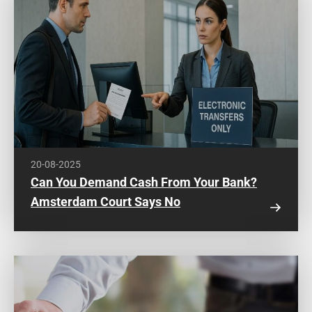
20-08-2025
Can You Demand Cash From Your Bank?
Amsterdam Court Says No