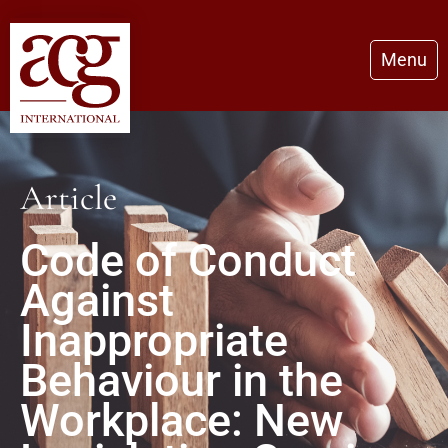
Menu
Article
Code of Conduct
Against
Inappropriate
Behaviour in the
Workplace: New