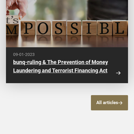
09-01-2023
bunq-ruling & The Prevention of Money
Laundering and Terrorist Financing Act
All articles