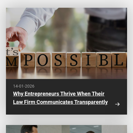
14-01-2026
Why Entrepreneurs Thrive When Their
Law Firm Communicates Transparently