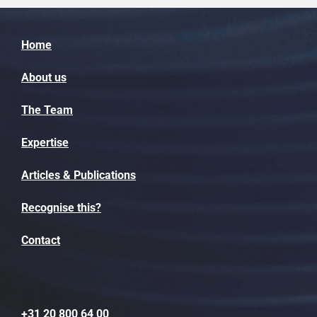
Home
About us
The Team
Expertise
Articles & Publications
Recognise this?
Contact
+31 20 800 64 00