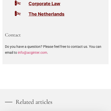
Corporate Law
The Netherlands
Contact
Do you have a question? Please feel free to contact us. You can
email to
info@acginter.com
.
Related articles