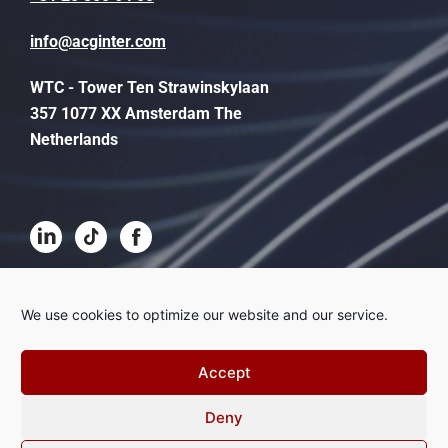
info@acginter.com
WTC - Tower Ten Strawinskylaan
357 1077 XX Amsterdam The
Netherlands
Terms and conditions
We use cookies to optimize our website and our service.
Disclaimer
Accept
Privacy
Deny
Complaints procedure