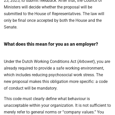
23, 2025, to submit feedback. After that, the Council of
Ministers will decide whether the proposal will be
submitted to the House of Representatives. The law will
only be final once accepted by both the House and the
Senate.
What does this mean for you as an employer?
Under the Dutch Working Conditions Act (
Arbowet
), you are
already required to provide a safe working environment,
which includes reducing psychosocial work stress. The
new proposal makes this obligation more specific: a code
of conduct will be mandatory.
This code must clearly define what behaviour is
unacceptable within your organization. It is not sufficient to
merely refer to general norms or “company values.” You