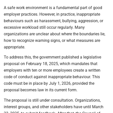
A safe work environment is a fundamental part of good
employer practices. However, in practice, inappropriate
behaviours such as harassment, bullying, aggression, or
excessive workload still occur regularly. Many
organizations are unclear about where the boundaries lie,
how to recognize warning signs, or what measures are
appropriate.
To address this, the government published a legislative
proposal on February 18, 2025, which mandates that
employers with ten or more employees create a written
code of conduct against inappropriate behaviour. This
code must be in place by July 1, 2026, provided the
proposal becomes law in its current form.
The proposal is still under consultation. Organizations,
interest groups, and other stakeholders have until March