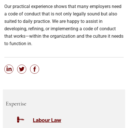
Our practical experience shows that many employers need
a code of conduct that is not only legally sound but also
suited to daily practice. We are happy to assist in
developing, refining, or implementing a code of conduct
that works—within the organization and the culture it needs
to function in.
Expertise
Labour Law