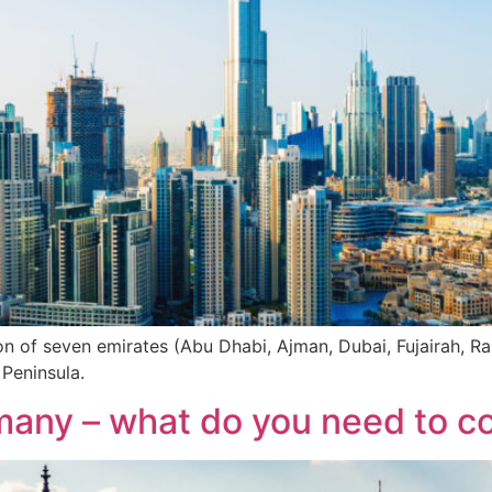
on of seven emirates (Abu Dhabi, Ajman, Dubai, Fujairah, 
 Peninsula.
many – what do you need to c