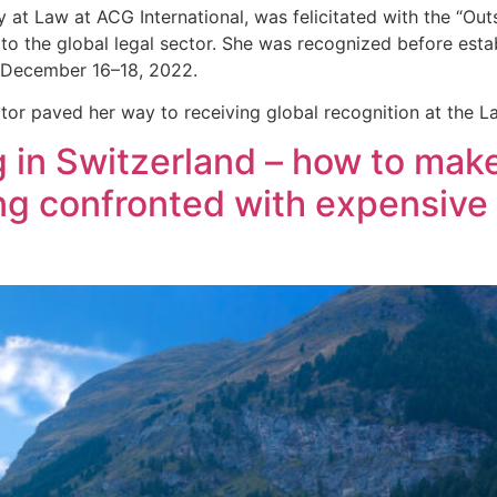
at Law at ACG International, was felicitated with the “Ou
to the global legal sector. She was recognized before estab
on December 16–18, 2022.
ctor paved her way to receiving global recognition at the 
 in Switzerland – how to make
ing confronted with expensive