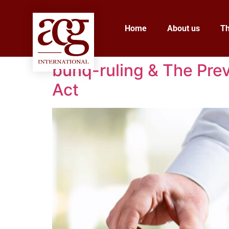
Home
About us
T
bunq-ruling & The Prev
Act