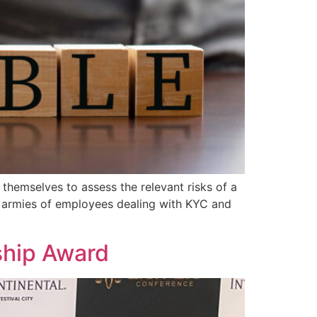
 themselves to assess the relevant risks of a
ave armies of employees dealing with KYC and
ship Award