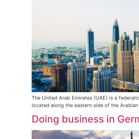
The United Arab Emirates (UAE) is a federati
located along the eastern side of the Arabian
Doing business in Ger