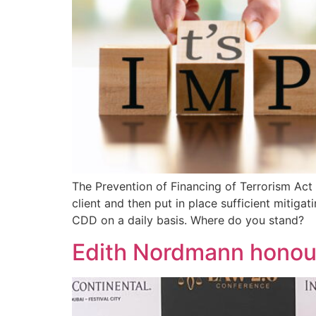
The Prevention of Financing of Terrorism Act 
client and then put in place sufficient mitig
CDD on a daily basis. Where do you stand?
Edith Nordmann honou