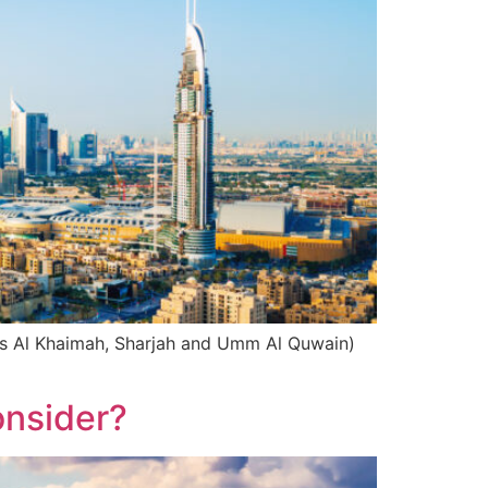
Ras Al Khaimah, Sharjah and Umm Al Quwain)
onsider?