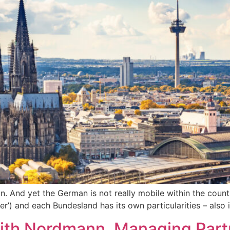
. And yet the German is not really mobile within the count
r’) and each Bundesland has its own particularities – also 
dith Nordmann, Managing Part