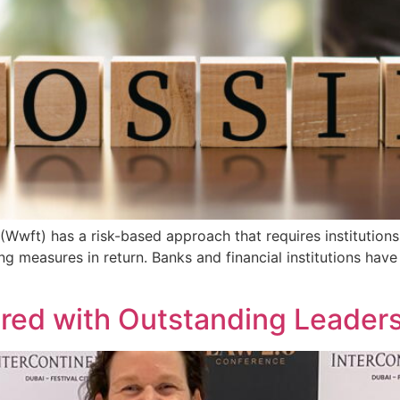
(Wwft) has a risk-based approach that requires institutions
ating measures in return. Banks and financial institutions h
red with Outstanding Leader