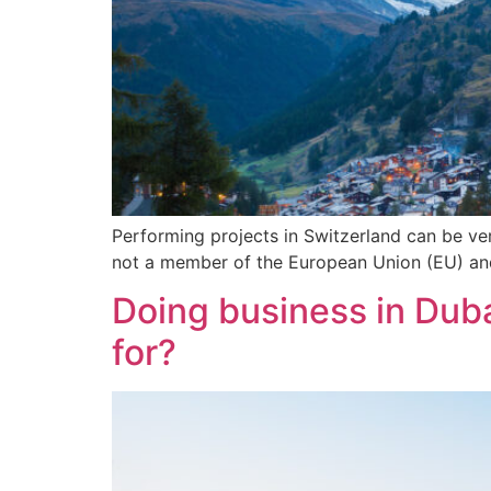
Performing projects in Switzerland can be very
not a member of the European Union (EU) and 
Doing business in Duba
for?