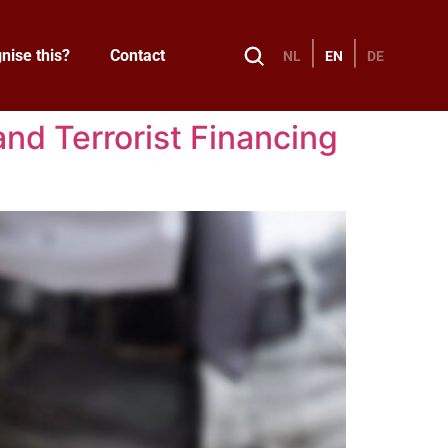
nise this?
Contact
NL
EN
DE
nd Terrorist Financing