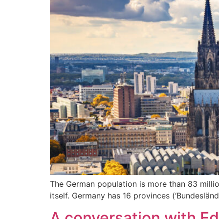
The German population is more than 83 million
itself. Germany has 16 provinces (‘Bundeslände
A conversation with E