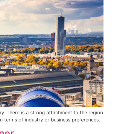
ry. There is a strong attachment to the region
in terms of industry or business preferences.
ner