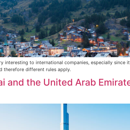
 interesting to international companies, especially since it
therefore different rules apply.
i and the United Arab Emirate