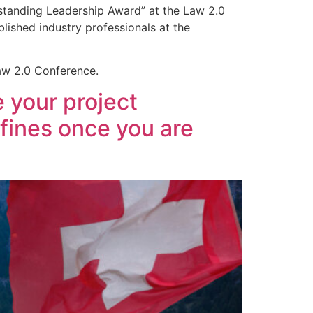
tstanding Leadership Award” at the Law 2.0
lished industry professionals at the
Law 2.0 Conference.
 your project
 fines once you are