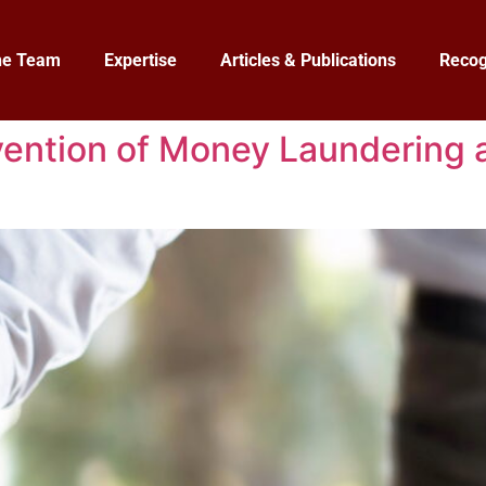
he Team
Expertise
Articles & Publications
Recog
ention of Money Laundering a