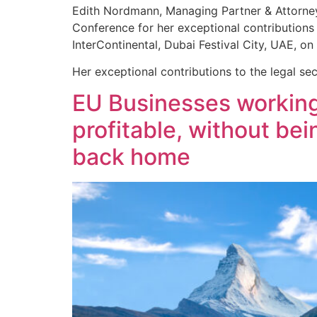
Edith Nordmann, Managing Partner & Attorney 
Conference for her exceptional contributions 
InterContinental, Dubai Festival City, UAE, 
Her exceptional contributions to the legal se
EU Businesses working
profitable, without be
back home