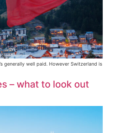
’s generally well paid. However Switzerland is
s – what to look out