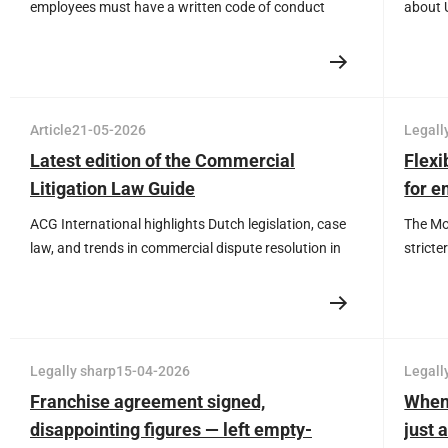
employees must have a written code of conduct
about 
against unwanted behaviour. Prevent legal risks and
Read ho
ensure a safe working environment that fits the day-
with ba
to-day reality of your organisation.
Article
21-05-2026
Legall
Latest edition of the Commercial
Flexi
Litigation Law Guide
for e
ACG International highlights Dutch legislation, case
The Mor
law, and trends in commercial dispute resolution in
stricte
the Commercial Litigation Law Guide.
contra
should 
less ro
Implem
Legally sharp
15-04-2026
Legall
Franchise agreement signed,
When
disappointing figures — left empty-
just 