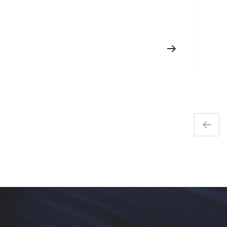
handed?