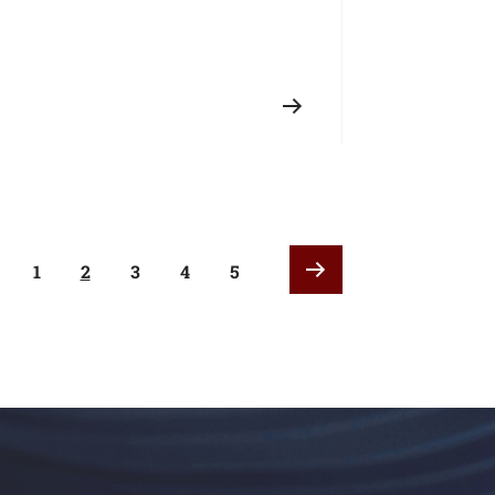
1
2
3
4
5