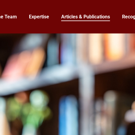
he Team
Expertise
Articles & Publications
Recog