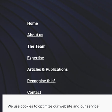
Home
About us
The Team
Expertise
Articles & Publications
Recognise this?
Contact
We use cookies to optimize our website and our service.