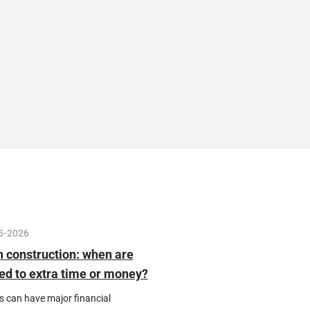
5-2026
n construction: when are
tled to extra time or money?
s can have major financial