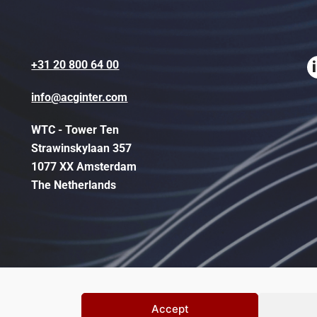
+31 20 800 64 00
info@acginter.com
WTC - Tower Ten
Strawinskylaan 357
1077 XX Amsterdam
The Netherlands
Accept