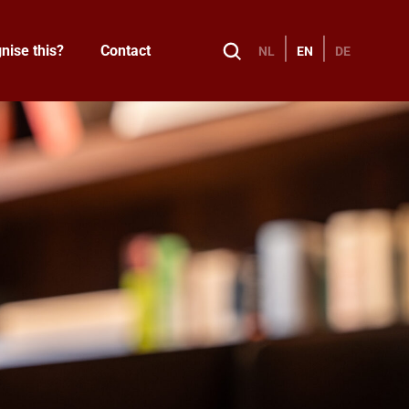
nise this?
Contact
NL
EN
DE