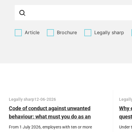
Article
Brochure
Legally sharp
Legally sharp
12-06-2026
Legall
Code of conduct against unwanted
Why e
behaviour: what must you do as an
quest
employer?
and t
From 1 July 2026, employers with ten or more
Under 