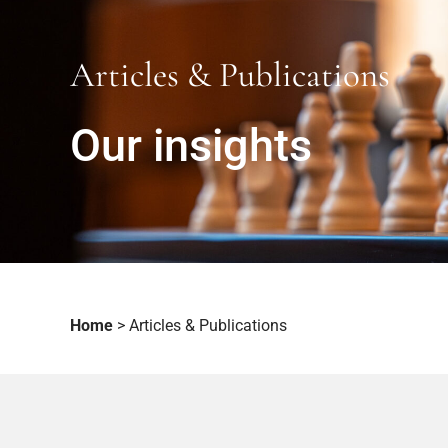
Articles & Publications
Our insights
Home
>
Articles & Publications