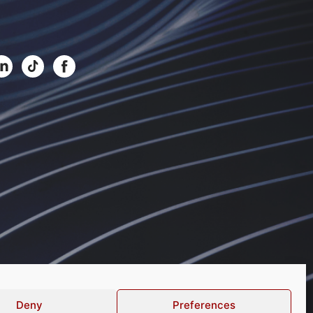
Deny
Preferences