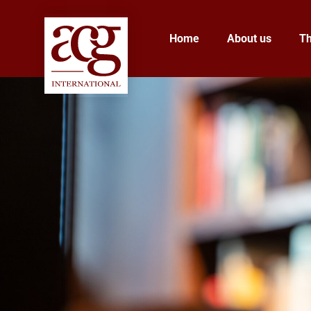
Home
About us
T