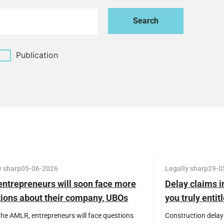
Publication
y sharp
05-06-2026
Legally sharp
29-0
ntrepreneurs will soon face more
Delay claims i
ions about their company, UBOs
you truly enti
ransactions
the AMLR, entrepreneurs will face questions
Construction delay