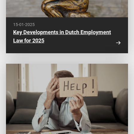
15-01-2025
Key Developments in Dutch Employment
Law for 2025