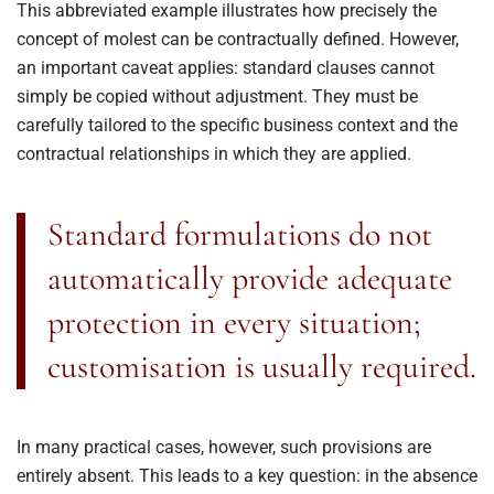
This abbreviated example illustrates how precisely the
concept of molest can be contractually defined. However,
an important caveat applies: standard clauses cannot
simply be copied without adjustment. They must be
carefully tailored to the specific business context and the
contractual relationships in which they are applied.
Standard formulations do not
automatically provide adequate
protection in every situation;
customisation is usually required.
In many practical cases, however, such provisions are
entirely absent. This leads to a key question: in the absence