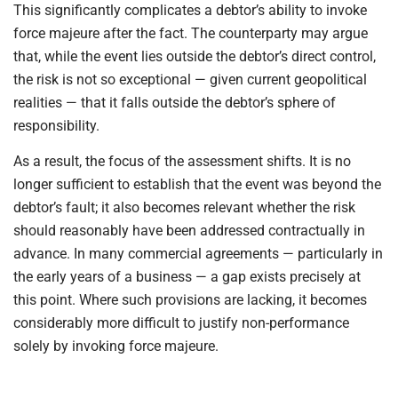
This significantly complicates a debtor’s ability to invoke
force majeure after the fact. The counterparty may argue
that, while the event lies outside the debtor’s direct control,
the risk is not so exceptional — given current geopolitical
realities — that it falls outside the debtor’s sphere of
responsibility.
As a result, the focus of the assessment shifts. It is no
longer sufficient to establish that the event was beyond the
debtor’s fault; it also becomes relevant whether the risk
should reasonably have been addressed contractually in
advance. In many commercial agreements — particularly in
the early years of a business — a gap exists precisely at
this point. Where such provisions are lacking, it becomes
considerably more difficult to justify non-performance
solely by invoking force majeure.