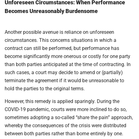
Unforeseen Circumstances: When Performance
Becomes Unreasonably Burdensome
Another possible avenue is reliance on unforeseen
circumstances. This concerns situations in which a
contract can still be performed, but performance has
become significantly more onerous or costly for one party
than both parties anticipated at the time of contracting. In
such cases, a court may decide to amend or (partially)
terminate the agreement if it would be unreasonable to
hold the parties to the original terms.
However, this remedy is applied sparingly. During the
COVID-19 pandemic, courts were more inclined to do so,
sometimes adopting a so-called “share the pain” approach,
whereby the consequences of the crisis were distributed
between both parties rather than borne entirely by one.