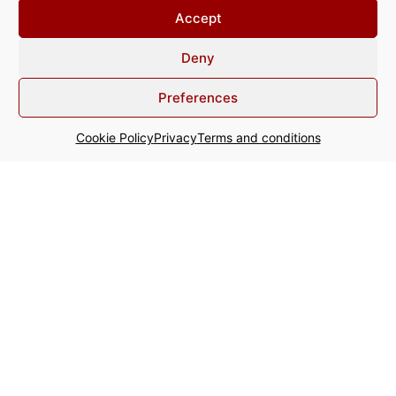
The Team
Accept
Expertise
Deny
Articles & Publications
Preferences
Recognise this?
Cookie Policy
Privacy
Terms and conditions
Contact
+31 20 800 64 00
info@acginter.com
WTC - Tower Ten Strawinskylaan
357 1077 XX Amsterdam The
Netherlands