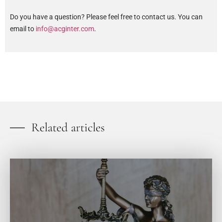
Do you have a question? Please feel free to contact us. You can
email to
info@acginter.com
.
Related articles