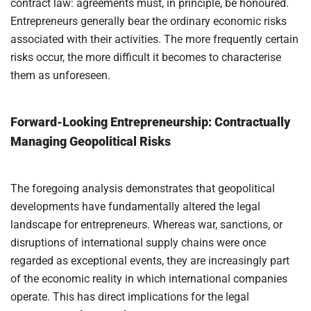
contract law: agreements must, in principle, be honoured.
Entrepreneurs generally bear the ordinary economic risks
associated with their activities. The more frequently certain
risks occur, the more difficult it becomes to characterise
them as unforeseen.
Forward-Looking Entrepreneurship: Contractually
Managing Geopolitical Risks
The foregoing analysis demonstrates that geopolitical
developments have fundamentally altered the legal
landscape for entrepreneurs. Whereas war, sanctions, or
disruptions of international supply chains were once
regarded as exceptional events, they are increasingly part
of the economic reality in which international companies
operate. This has direct implications for the legal