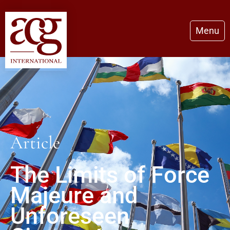
Menu
Article
The Limits of Force
Majeure and
Unforeseen