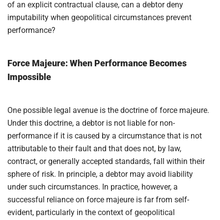
of an explicit contractual clause, can a debtor deny
imputability when geopolitical circumstances prevent
performance?
Force Majeure: When Performance Becomes
Impossible
One possible legal avenue is the doctrine of force majeure.
Under this doctrine, a debtor is not liable for non-
performance if it is caused by a circumstance that is not
attributable to their fault and that does not, by law,
contract, or generally accepted standards, fall within their
sphere of risk. In principle, a debtor may avoid liability
under such circumstances. In practice, however, a
successful reliance on force majeure is far from self-
evident, particularly in the context of geopolitical