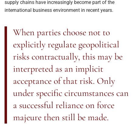
supply chains have increasingly become part of the
international business environment in recent years.
When parties choose not to
explicitly regulate geopolitical
risks contractually, this may be
interpreted as an implicit
acceptance of that risk. Only
under specific circumstances can
a successful reliance on force
majeure then still be made.