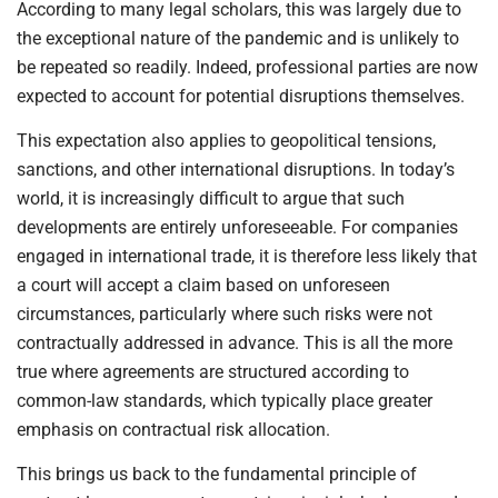
According to many legal scholars, this was largely due to
the exceptional nature of the pandemic and is unlikely to
be repeated so readily. Indeed, professional parties are now
expected to account for potential disruptions themselves.
This expectation also applies to geopolitical tensions,
sanctions, and other international disruptions. In today’s
world, it is increasingly difficult to argue that such
developments are entirely unforeseeable. For companies
engaged in international trade, it is therefore less likely that
a court will accept a claim based on unforeseen
circumstances, particularly where such risks were not
contractually addressed in advance. This is all the more
true where agreements are structured according to
common-law standards, which typically place greater
emphasis on contractual risk allocation.
This brings us back to the fundamental principle of