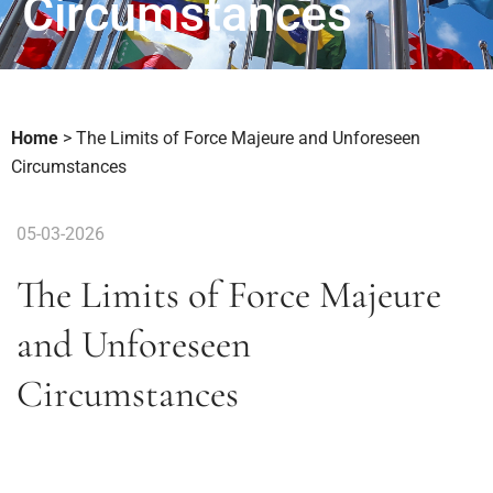
Circumstances
Home
>
The Limits of Force Majeure and Unforeseen
Circumstances
05-03-2026
The Limits of Force Majeure
and Unforeseen
Circumstances