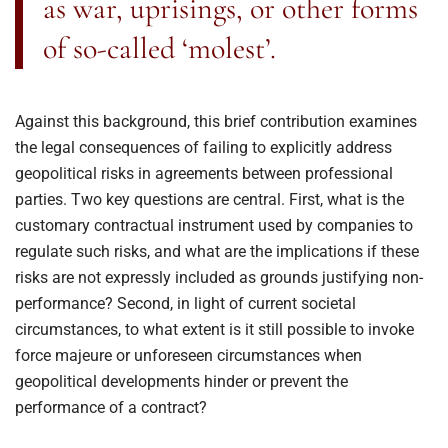
as war, uprisings, or other forms
of so-called ‘molest’.
Against this background, this brief contribution examines
the legal consequences of failing to explicitly address
geopolitical risks in agreements between professional
parties. Two key questions are central. First, what is the
customary contractual instrument used by companies to
regulate such risks, and what are the implications if these
risks are not expressly included as grounds justifying non-
performance? Second, in light of current societal
circumstances, to what extent is it still possible to invoke
force majeure or unforeseen circumstances when
geopolitical developments hinder or prevent the
performance of a contract?