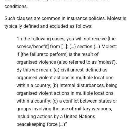
conditions.
Such clauses are common in insurance policies. Molest is
typically defined and excluded as follows:
“In the following cases, you will not receive [the
service/benefit] from […]: (…) section (…) Molest:
if [the failure to perform] is the result of
organised violence (also referred to as ‘molest’).
By this we mean: (a) civil unrest, defined as
organised violent actions in multiple locations
within a country; (b) internal disturbances, being
organised violent actions in multiple locations
within a country; (c) a conflict between states or
groups involving the use of military weapons,
including actions by a United Nations
peacekeeping force (…)”