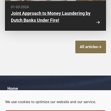
01-03-2024
Joint Approach to Money Laundering by
Dutch Banks Under Fire!
All articles
Home
About us
We use cookies to optimize our website and our service.