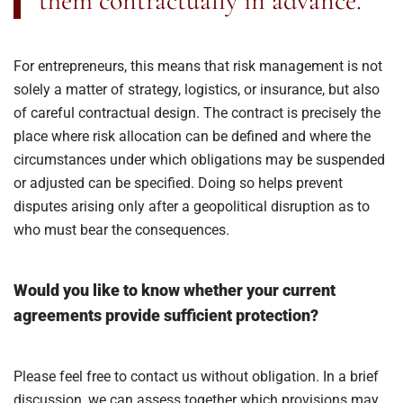
them contractually in advance.
For entrepreneurs, this means that risk management is not
solely a matter of strategy, logistics, or insurance, but also
of careful contractual design. The contract is precisely the
place where risk allocation can be defined and where the
circumstances under which obligations may be suspended
or adjusted can be specified. Doing so helps prevent
disputes arising only after a geopolitical disruption as to
who must bear the consequences.
Would you like to know whether your current
agreements provide sufficient protection?
Please feel free to contact us without obligation. In a brief
discussion, we can assess together which provisions may