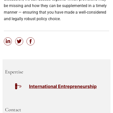
be missing and how they can be supplemented in a timely
manner — ensuring that you have made a well-considered
and legally robust policy choice.
Expertise
International Entrepreneurship
Contact