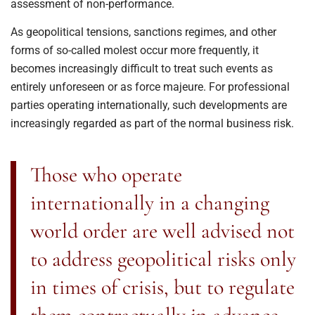
assessment of non-performance.
As geopolitical tensions, sanctions regimes, and other
forms of so-called molest occur more frequently, it
becomes increasingly difficult to treat such events as
entirely unforeseen or as force majeure. For professional
parties operating internationally, such developments are
increasingly regarded as part of the normal business risk.
Those who operate
internationally in a changing
world order are well advised not
to address geopolitical risks only
in times of crisis, but to regulate