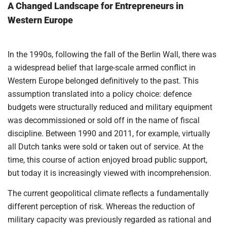
A Changed Landscape for Entrepreneurs in
Western Europe
In the 1990s, following the fall of the Berlin Wall, there was
a widespread belief that large-scale armed conflict in
Western Europe belonged definitively to the past. This
assumption translated into a policy choice: defence
budgets were structurally reduced and military equipment
was decommissioned or sold off in the name of fiscal
discipline. Between 1990 and 2011, for example, virtually
all Dutch tanks were sold or taken out of service. At the
time, this course of action enjoyed broad public support,
but today it is increasingly viewed with incomprehension.
The current geopolitical climate reflects a fundamentally
different perception of risk. Whereas the reduction of
military capacity was previously regarded as rational and