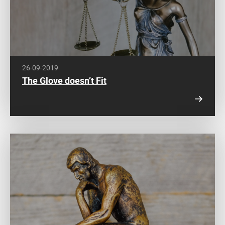
26-09-2019
The Glove doesn’t Fit