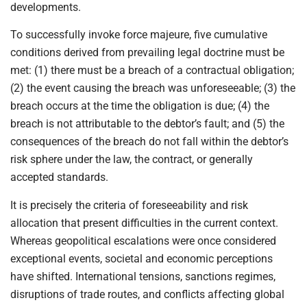
developments.
To successfully invoke force majeure, five cumulative
conditions derived from prevailing legal doctrine must be
met: (1) there must be a breach of a contractual obligation;
(2) the event causing the breach was unforeseeable; (3) the
breach occurs at the time the obligation is due; (4) the
breach is not attributable to the debtor’s fault; and (5) the
consequences of the breach do not fall within the debtor’s
risk sphere under the law, the contract, or generally
accepted standards.
It is precisely the criteria of foreseeability and risk
allocation that present difficulties in the current context.
Whereas geopolitical escalations were once considered
exceptional events, societal and economic perceptions
have shifted. International tensions, sanctions regimes,
disruptions of trade routes, and conflicts affecting global