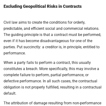
Excluding Geopolitical Risks in Contracts
Civil law aims to create the conditions for orderly,
predictable, and efficient social and commercial relations.
The guiding principle is that a contract must be performed,
even if it has become disadvantageous for one of the
parties. Put succinctly: a creditor is, in principle, entitled to
performance.
When a party fails to perform a contract, this usually
constitutes a breach. More specifically, this may involve a
complete failure to perform, partial performance, or
defective performance. In all such cases, the contractual
obligation is not properly fulfilled, resulting in a contractual
default.
The attribution of damage resulting from non-performance