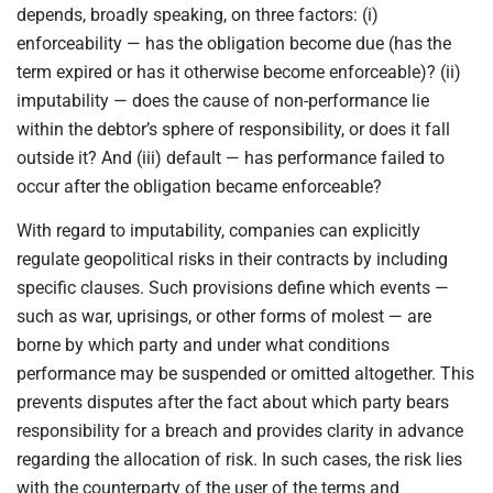
depends, broadly speaking, on three factors: (i)
enforceability — has the obligation become due (has the
term expired or has it otherwise become enforceable)? (ii)
imputability — does the cause of non-performance lie
within the debtor’s sphere of responsibility, or does it fall
outside it? And (iii) default — has performance failed to
occur after the obligation became enforceable?
With regard to imputability, companies can explicitly
regulate geopolitical risks in their contracts by including
specific clauses. Such provisions define which events —
such as war, uprisings, or other forms of molest — are
borne by which party and under what conditions
performance may be suspended or omitted altogether. This
prevents disputes after the fact about which party bears
responsibility for a breach and provides clarity in advance
regarding the allocation of risk. In such cases, the risk lies
with the counterparty of the user of the terms and