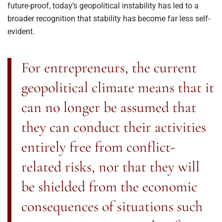
future-proof, today’s geopolitical instability has led to a
broader recognition that stability has become far less self-
evident.
For entrepreneurs, the current
geopolitical climate means that it
can no longer be assumed that
they can conduct their activities
entirely free from conflict-
related risks, nor that they will
be shielded from the economic
consequences of situations such