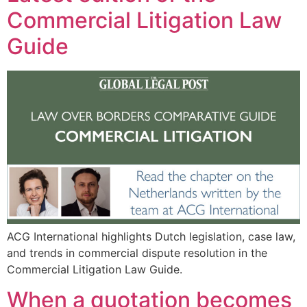
Commercial Litigation Law
Guide
ACG International highlights Dutch legislation, case law,
and trends in commercial dispute resolution in the
Commercial Litigation Law Guide.
When a quotation becomes