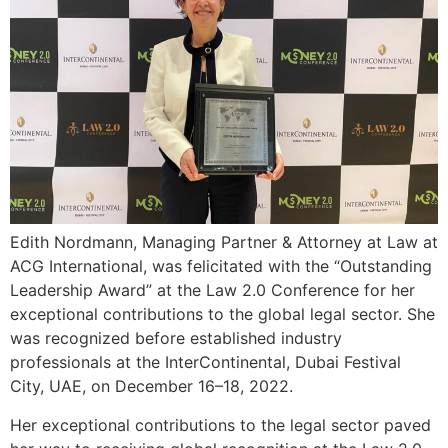
Edith Nordmann, Managing Partner & Attorney at Law at
ACG International, was felicitated with the “Outstanding
Leadership Award” at the Law 2.0 Conference for her
exceptional contributions to the global legal sector. She
was recognized before established industry
professionals at the InterContinental, Dubai Festival
City, UAE, on December 16–18, 2022.
Her exceptional contributions to the legal sector paved