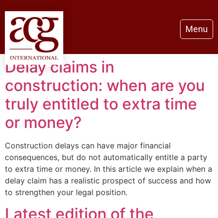
Menu
Delay claims in
construction: when are you
truly entitled to extra time
or money?
Construction delays can have major financial
consequences, but do not automatically entitle a party
to extra time or money. In this article we explain when a
delay claim has a realistic prospect of success and how
to strengthen your legal position.
Latest edition of the