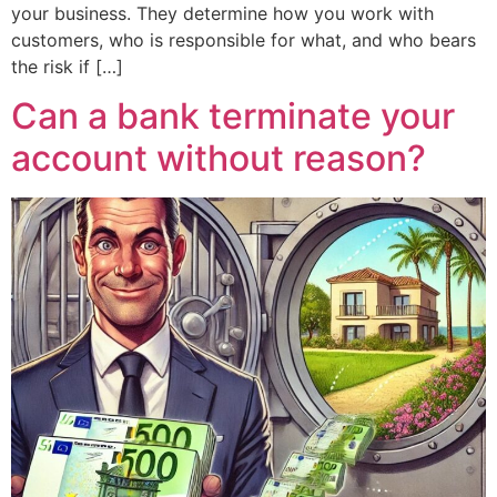
your business. They determine how you work with
customers, who is responsible for what, and who bears
the risk if […]
Can a bank terminate your
account without reason?