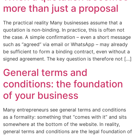
more than just a proposal
The practical reality Many businesses assume that a
quotation is non-binding. In practice, this is often not
the case. A simple confirmation – even a short message
such as “agreed” via email or WhatsApp – may already
be sufficient to form a binding contract, even without a
signed agreement. The key question is therefore not […]
General terms and
conditions: the foundation
of your business
Many entrepreneurs see general terms and conditions
as a formality: something that “comes with it” and sits
somewhere at the bottom of the website. In reality,
general terms and conditions are the legal foundation of