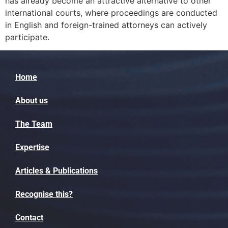
has already become an attractive alternative to other
international courts, where proceedings are conducted
in English and foreign-trained attorneys can actively
participate.
Home
About us
The Team
Expertise
Articles & Publications
Recognise this?
Contact