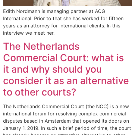
Edith Nordmann is managing partner at ACG
International. Prior to that she has worked for fifteen
years as an attorney for international clients. In this
interview we meet her.
The Netherlands
Commercial Court: what is
it and why should you
consider it as an alternative
to other courts?
The Netherlands Commercial Court (the NCC) is a new
international forum for resolving complex commercial
disputes based in Amsterdam that opened its doors on
January 1, 2019. In such a brief period of time, the court