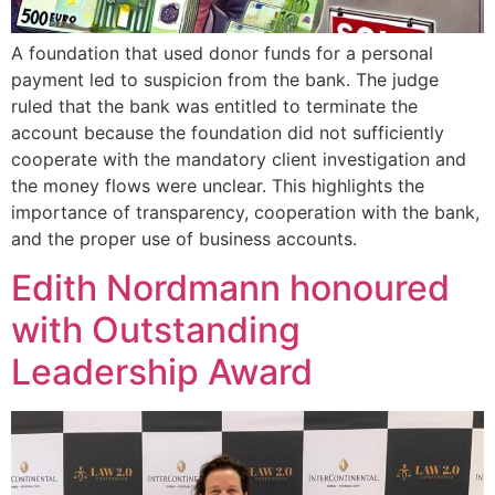
A foundation that used donor funds for a personal
payment led to suspicion from the bank. The judge
ruled that the bank was entitled to terminate the
account because the foundation did not sufficiently
cooperate with the mandatory client investigation and
the money flows were unclear. This highlights the
importance of transparency, cooperation with the bank,
and the proper use of business accounts.
Edith Nordmann honoured
with Outstanding
Leadership Award