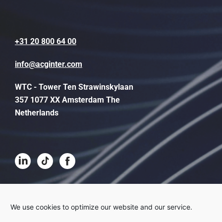
+31 20 800 64 00
info@acginter.com
WTC - Tower Ten Strawinskylaan
357 1077 XX Amsterdam The
Netherlands
Terms and conditions
We use cookies to optimize our website and our service.
Disclaimer