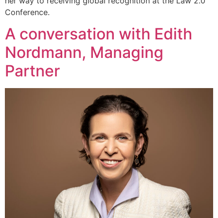
her way to receiving global recognition at the Law 2.0
Conference.
A conversation with Edith
Nordmann, Managing
Partner