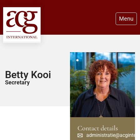
Menu
Betty Kooi
Secretary
Contact details
administratie@acginter