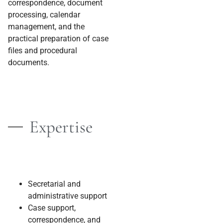
correspondence, document
processing, calendar
management, and the
practical preparation of case
files and procedural
documents.
Expertise
Secretarial and
administrative support
Case support,
correspondence, and