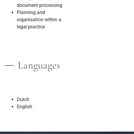
document processing
Planning and
organisation within a
legal practice
Languages
Dutch
English