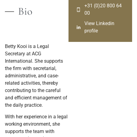
+31 (0)20 800 64
Bio
00
View Linkedin
profile
Betty Kooi is a Legal
Secretary at ACG
International. She supports
the firm with secretarial,
administrative, and case-
related activities, thereby
contributing to the careful
and efficient management of
the daily practice.
With her experience in a legal
working environment, she
supports the team with