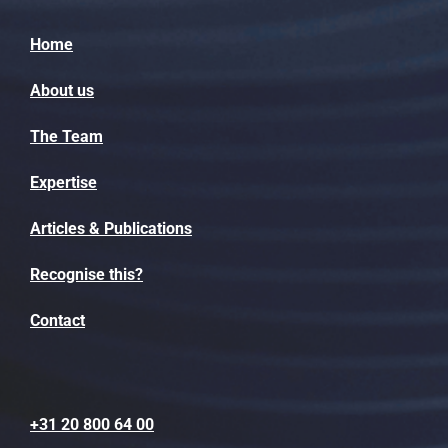
Home
About us
The Team
Expertise
Articles & Publications
Recognise this?
Contact
+31 20 800 64 00