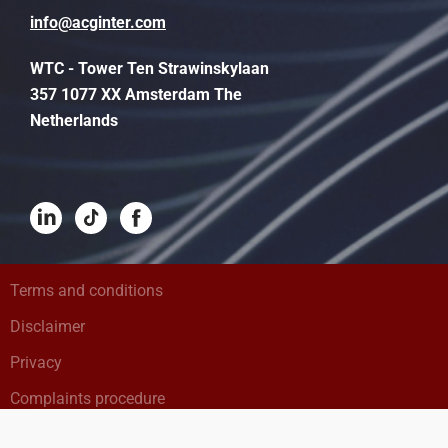
info@acginter.com
WTC - Tower Ten Strawinskylaan
357 1077 XX Amsterdam The
Netherlands
Terms and conditions
Disclaimer
Privacy
Complaints procedure
Cookies