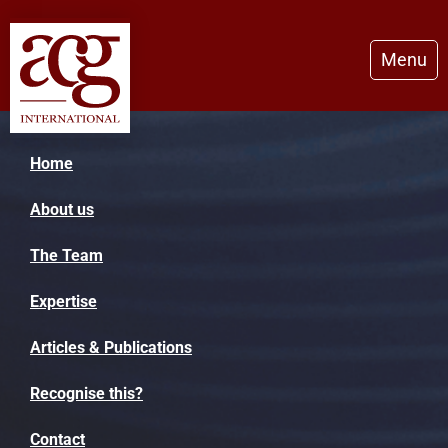
Menu
Home
About us
The Team
Expertise
Articles & Publications
Recognise this?
Contact