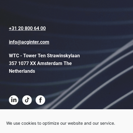
+31 20 800 64 00
info@acginter.com
WTC - Tower Ten Strawinskylaan
357 1077 XX Amsterdam The
Netherlands
Terms and conditions
We use cookies to optimize our website and our service.
Disclaimer